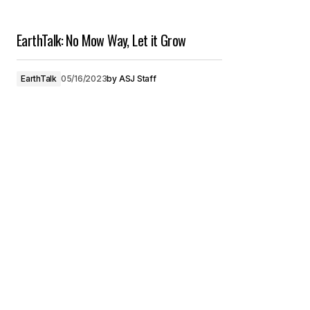
EarthTalk: No Mow Way, Let it Grow
EarthTalk
05/16/2023
by
ASJ Staff