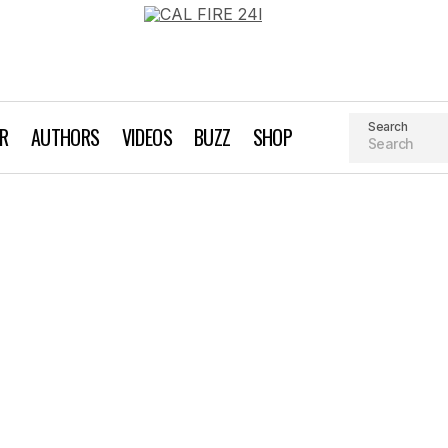
Search
AR
AUTHORS
VIDEOS
BUZZ
SHOP