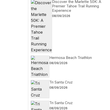
Discover the Marlette 50K: A
Premier Tahoe Trail Running
Experience
08/09/2026
Hermosa Beach Triathlon
08/09/2026
Tri Santa Cruz
08/09/2026
Tri Santa Cruz
08/09/2026