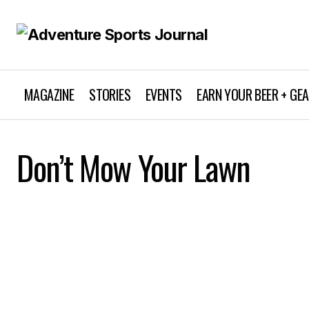
MAGAZINE
STORIES
EVENTS
EARN YOUR BEER + GE
Don’t Mow Your Lawn