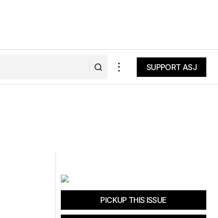
SUPPORT ASJ
SUPPORT ASJ
PICKUP THIS ISSUE