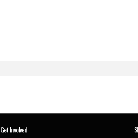
Get Involved
S