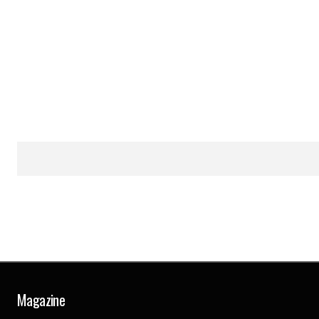
Magazine