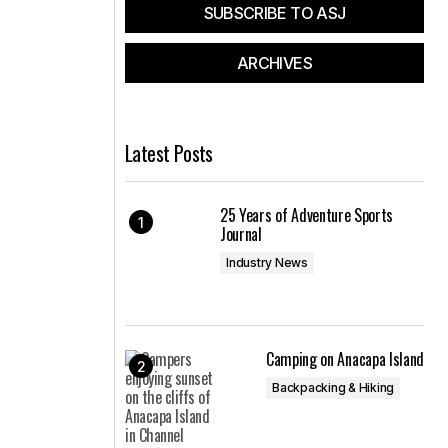
SUBSCRIBE TO ASJ
ARCHIVES
Latest Posts
25 Years of Adventure Sports
Journal
Industry News
Camping on Anacapa Island
Backpacking & Hiking