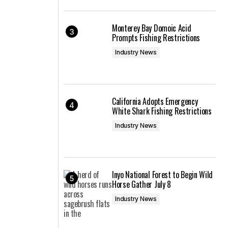
Monterey Bay Domoic Acid
Prompts Fishing Restrictions
Industry News
California Adopts Emergency
White Shark Fishing Restrictions
Industry News
Inyo National Forest to Begin Wild
Horse Gather July 8
Industry News