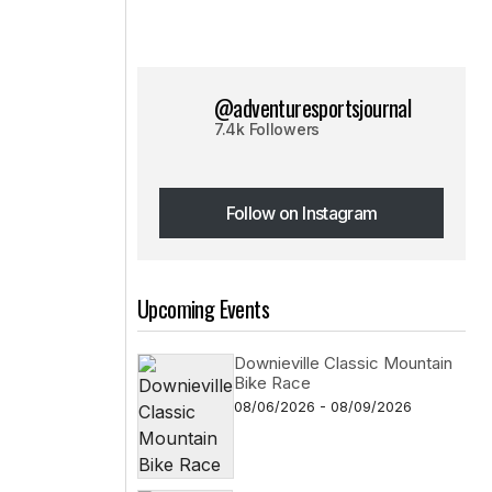
@adventuresportsjournal
7.4k Followers
Follow on Instagram
Follow on Instagram
Upcoming Events
Downieville Classic Mountain
Bike Race
08/06/2026 - 08/09/2026