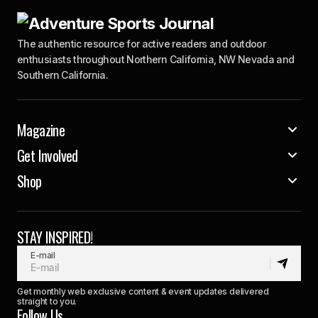
The authentic resource for active readers and outdoor
enthusiasts throughout Northern California, NW Nevada and
Southern California.
Magazine
Get Involved
Shop
STAY INSPIRED!
E-mail
Get monthly web exclusive content & event updates delivered
straight to you.
Follow Us