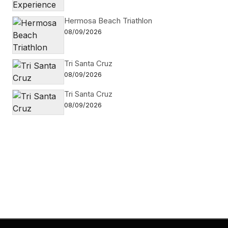
Hermosa Beach Triathlon
08/09/2026
Tri Santa Cruz
08/09/2026
Tri Santa Cruz
08/09/2026