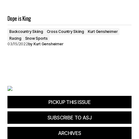
Dope is King
Backcountry Skiing
Cross Country Skiing
Kurt Gensheimer
Racing
Snow Sports
03/15/2022
by
Kurt Gensheimer
PICKUP THIS ISSUE
SUBSCRIBE TO ASJ
ARCHIVES