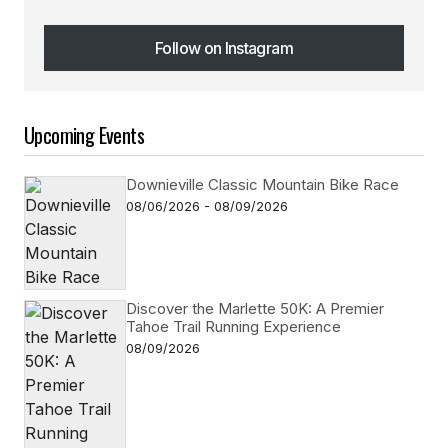
Follow on Instagram
Follow on Instagram
Upcoming Events
Downieville Classic Mountain Bike Race
08/06/2026 - 08/09/2026
Discover the Marlette 50K: A Premier
Tahoe Trail Running Experience
08/09/2026