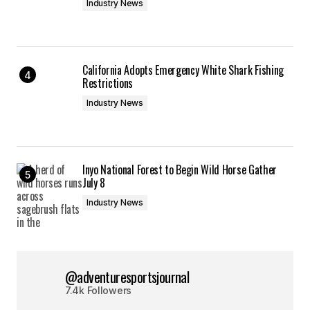
Industry News
California Adopts Emergency White Shark Fishing
Restrictions
Industry News
Inyo National Forest to Begin Wild Horse Gather
July 8
Industry News
@adventuresportsjournal
7.4k Followers