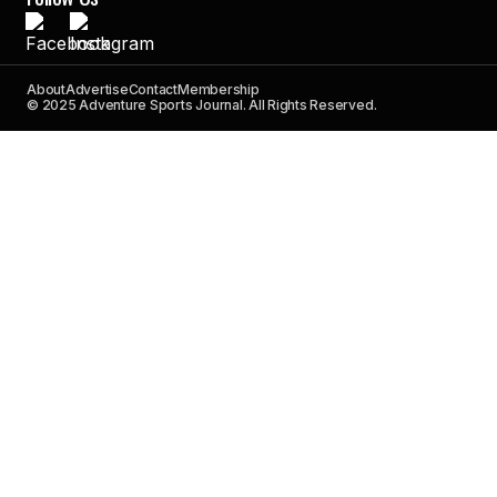
About
Advertise
Contact
Membership
© 2025 Adventure Sports Journal. All Rights Reserved.