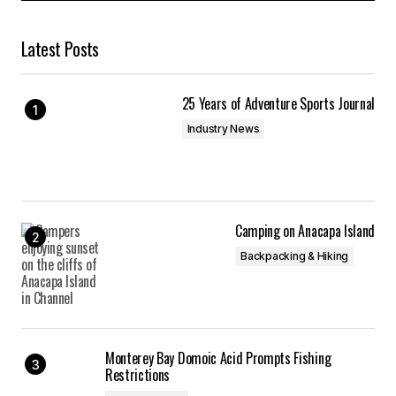
Latest Posts
25 Years of Adventure Sports Journal
Industry News
Camping on Anacapa Island
Backpacking & Hiking
Monterey Bay Domoic Acid Prompts Fishing
Restrictions