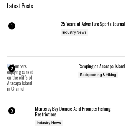
Latest Posts
25 Years of Adventure Sports Journal
Industry News
Camping on Anacapa Island
Backpacking & Hiking
Monterey Bay Domoic Acid Prompts Fishing
Restrictions
Industry News