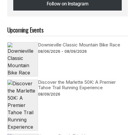
Follow on Instagram
Follow on Instagram
Upcoming Events
Downieville Classic Mountain Bike Race
08/06/2026 - 08/09/2026
Discover the Marlette 50K: A Premier
Tahoe Trail Running Experience
08/09/2026