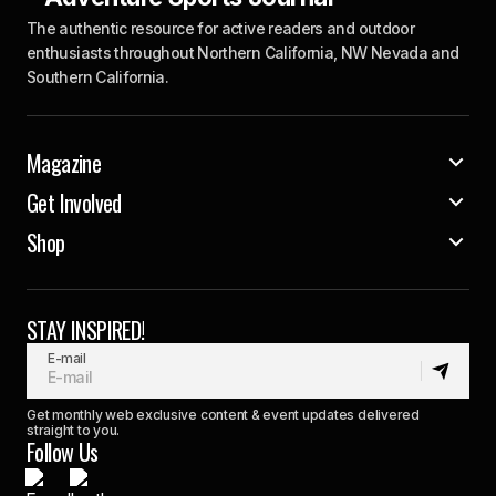
The authentic resource for active readers and outdoor
enthusiasts throughout Northern California, NW Nevada and
Southern California.
Magazine
Get Involved
Shop
STAY INSPIRED!
E-mail
Get monthly web exclusive content & event updates delivered
straight to you.
Follow Us