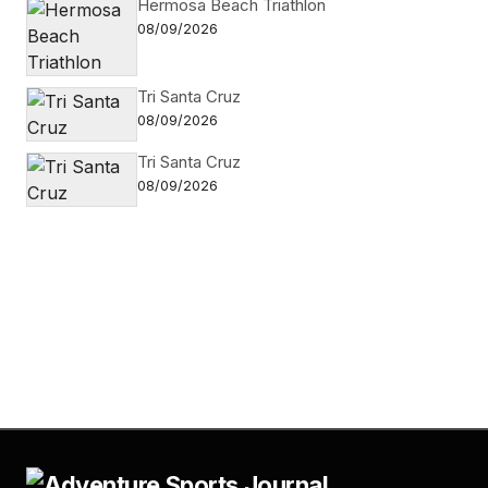
Hermosa Beach Triathlon
08/09/2026
Tri Santa Cruz
08/09/2026
Tri Santa Cruz
08/09/2026