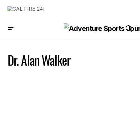
Dr. Alan Walker