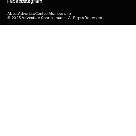
About
Advertise
Contact
Membership
© 2025 Adventure Sports Journal. All Rights Reserved.