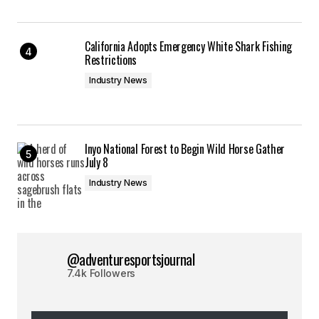
California Adopts Emergency White Shark Fishing
Restrictions
Industry News
Inyo National Forest to Begin Wild Horse Gather
July 8
Industry News
@adventuresportsjournal
7.4k Followers