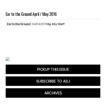
Ear to the Ground April / May 2016
Ear to the Ground
04/04/2016
by
ASJ Staff
PICKUP THIS ISSUE
SUBSCRIBE TO ASJ
ARCHIVES