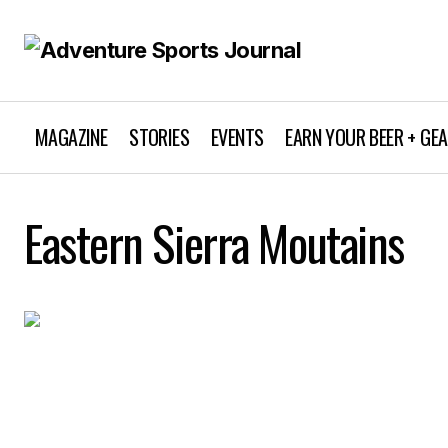
MAGAZINE
STORIES
EVENTS
EARN YOUR BEER + GE
Eastern Sierra Moutains