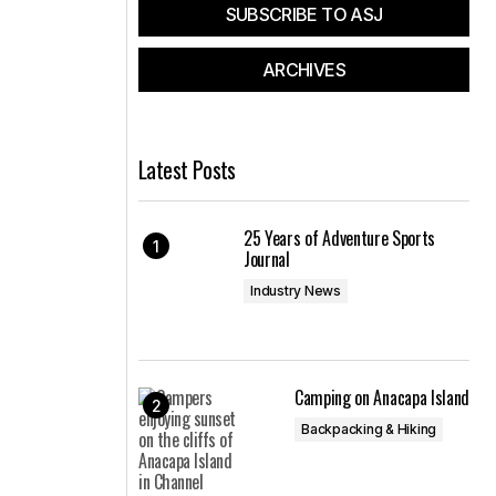
SUBSCRIBE TO ASJ
ARCHIVES
Latest Posts
25 Years of Adventure Sports
Journal
Industry News
Camping on Anacapa Island
Backpacking & Hiking