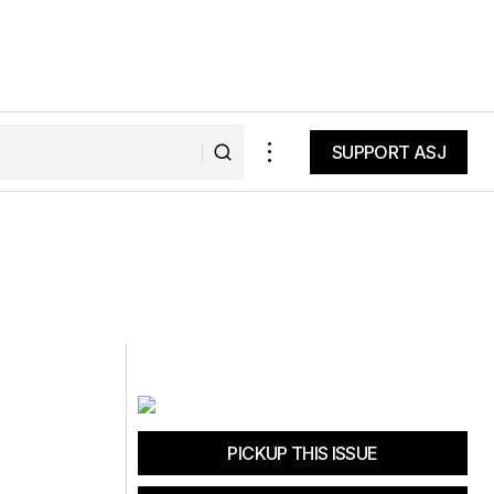
SUPPORT ASJ
SUPPORT ASJ
PICKUP THIS ISSUE