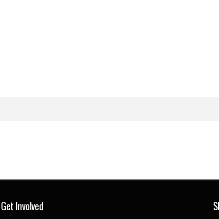
Get Involved
S