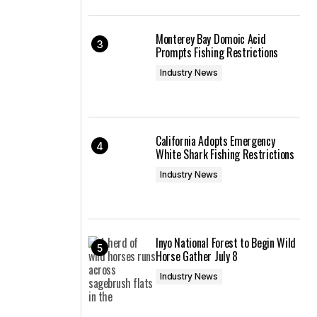
Monterey Bay Domoic Acid
Prompts Fishing Restrictions
Industry News
California Adopts Emergency
White Shark Fishing Restrictions
Industry News
Inyo National Forest to Begin Wild
Horse Gather July 8
Industry News