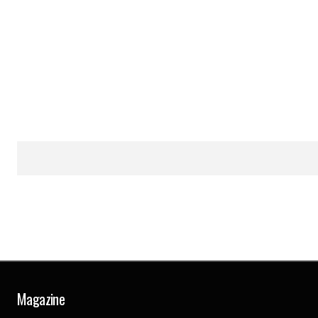
Magazine