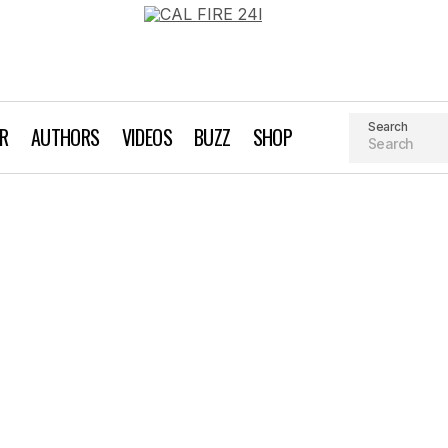
Search
AR
AUTHORS
VIDEOS
BUZZ
SHOP