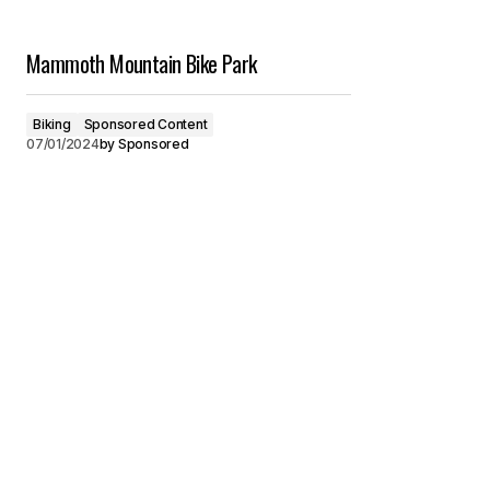
Mammoth Mountain Bike Park
Biking
Sponsored Content
07/01/2024
by
Sponsored