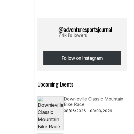
@adventuresportsjournal
7.4k Followers
Follow on Instagram
Follow on Instagram
Upcoming Events
Downieville Classic Mountain
Bike Race
08/06/2026 - 08/09/2026