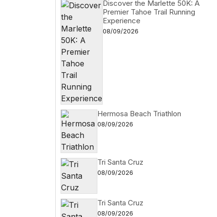
Discover the Marlette 50K: A
Premier Tahoe Trail Running
Experience
08/09/2026
Hermosa Beach Triathlon
08/09/2026
Tri Santa Cruz
08/09/2026
Tri Santa Cruz
08/09/2026