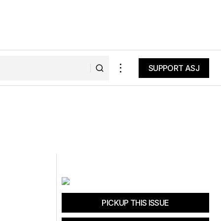
SUPPORT ASJ
SUPPORT ASJ
PICKUP THIS ISSUE