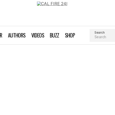
Search
AR
AUTHORS
VIDEOS
BUZZ
SHOP