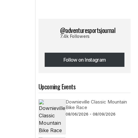
@adventuresportsjournal
7.4k Followers
Follow on Instagram
Follow on Instagram
Upcoming Events
Downieville Classic Mountain
Bike Race
08/06/2026 - 08/09/2026