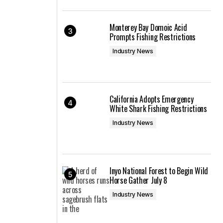
Monterey Bay Domoic Acid
Prompts Fishing Restrictions
Industry News
California Adopts Emergency
White Shark Fishing Restrictions
Industry News
Inyo National Forest to Begin Wild
Horse Gather July 8
Industry News