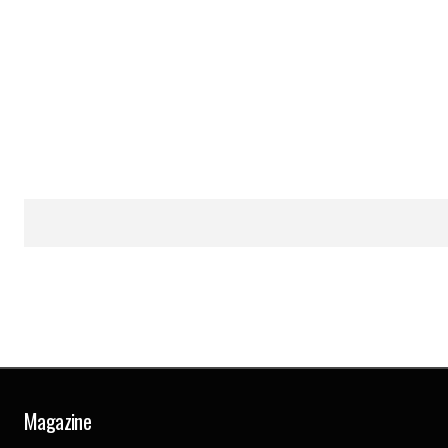
Magazine