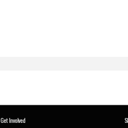
Get Involved
S