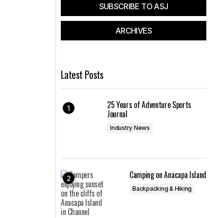
SUBSCRIBE TO ASJ
ARCHIVES
Latest Posts
25 Years of Adventure Sports
Journal
Industry News
Camping on Anacapa Island
Backpacking & Hiking