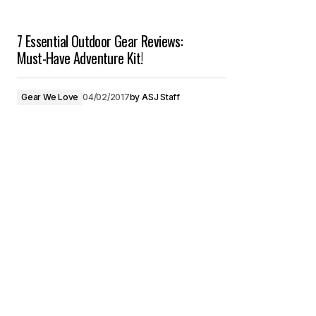
7 Essential Outdoor Gear Reviews:
Must-Have Adventure Kit!
Gear We Love
04/02/2017
by
ASJ Staff