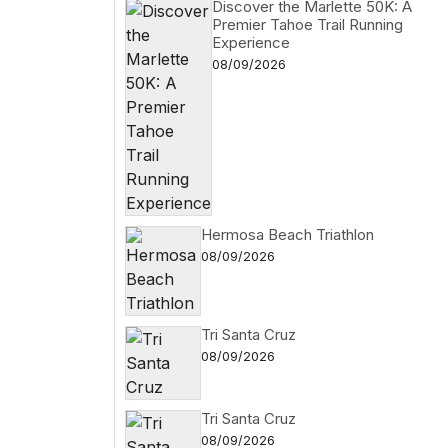
Discover the Marlette 50K: A
Premier Tahoe Trail Running
Experience
08/09/2026
Hermosa Beach Triathlon
08/09/2026
Tri Santa Cruz
08/09/2026
Tri Santa Cruz
08/09/2026