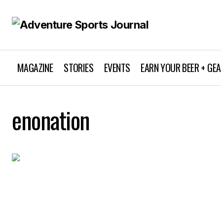
MAGAZINE
STORIES
EVENTS
EARN YOUR BEER + GE
enonation