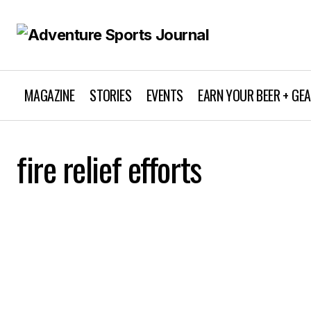
MAGAZINE
STORIES
EVENTS
EARN YOUR BEER + GE
fire relief efforts