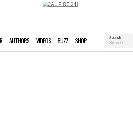
Search
AR
AUTHORS
VIDEOS
BUZZ
SHOP