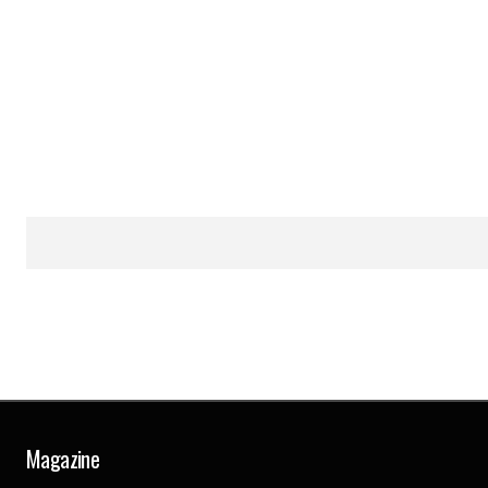
Magazine