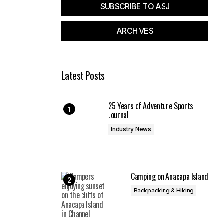
SUBSCRIBE TO ASJ
ARCHIVES
Latest Posts
25 Years of Adventure Sports
Journal
Industry News
Camping on Anacapa Island
Backpacking & Hiking