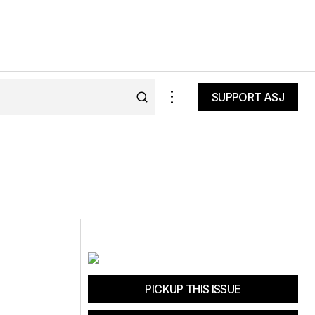
SUPPORT ASJ
SUPPORT ASJ
PICKUP THIS ISSUE