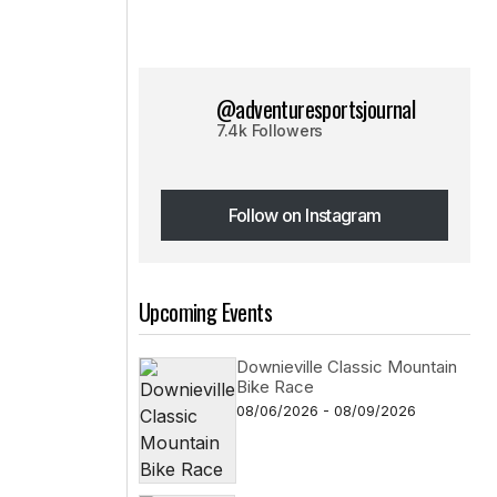
@adventuresportsjournal
7.4k Followers
Follow on Instagram
Follow on Instagram
Upcoming Events
Downieville Classic Mountain
Bike Race
08/06/2026 - 08/09/2026