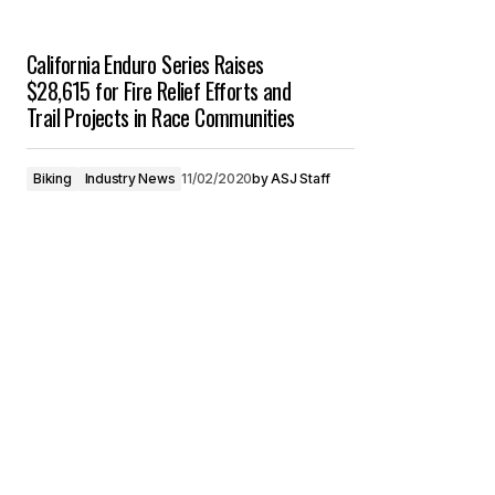
California Enduro Series Raises
$28,615 for Fire Relief Efforts and
Trail Projects in Race Communities
Biking
Industry News
11/02/2020
by
ASJ Staff