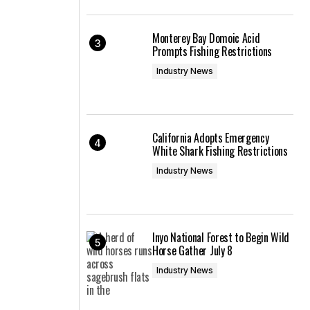
Monterey Bay Domoic Acid
Prompts Fishing Restrictions
Industry News
California Adopts Emergency
White Shark Fishing Restrictions
Industry News
Inyo National Forest to Begin Wild
Horse Gather July 8
Industry News