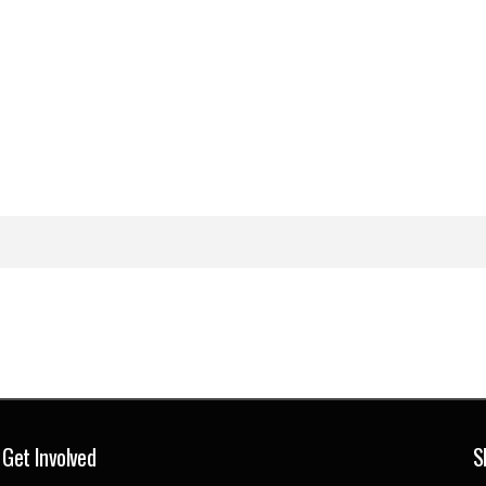
Get Involved
S