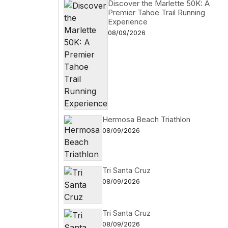
Discover the Marlette 50K: A
Premier Tahoe Trail Running
Experience
08/09/2026
Hermosa Beach Triathlon
08/09/2026
Tri Santa Cruz
08/09/2026
Tri Santa Cruz
08/09/2026