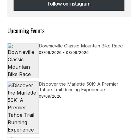
Follow on Instagram
Follow on Instagram
Upcoming Events
Downieville Classic Mountain Bike Race
08/06/2026 - 08/09/2026
Discover the Marlette 50K: A Premier
Tahoe Trail Running Experience
08/09/2026