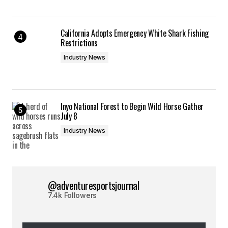
California Adopts Emergency White Shark Fishing
Restrictions
Industry News
Inyo National Forest to Begin Wild Horse Gather
July 8
Industry News
@adventuresportsjournal
7.4k Followers