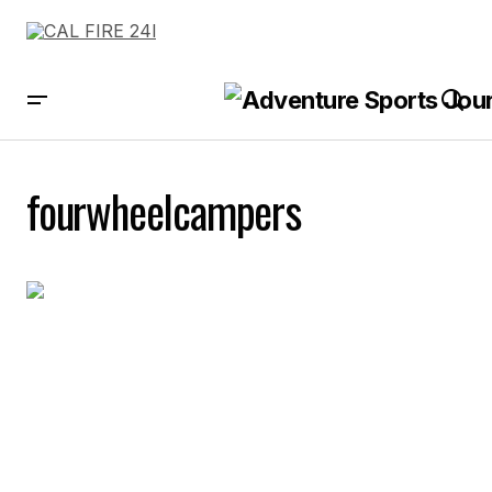
fourwheelcampers