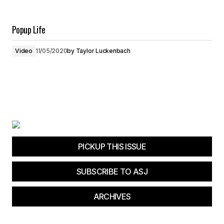
Popup Life
Video
11/05/2020
by
Taylor Luckenbach
PICKUP THIS ISSUE
SUBSCRIBE TO ASJ
ARCHIVES