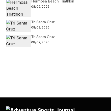
Hermosa Beach Triathlon
08/09/2026
Tri Santa Cruz
08/09/2026
Tri Santa Cruz
08/09/2026