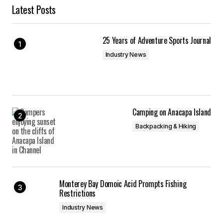
Latest Posts
25 Years of Adventure Sports Journal
Industry News
Camping on Anacapa Island
Backpacking & Hiking
Monterey Bay Domoic Acid Prompts Fishing
Restrictions
Industry News