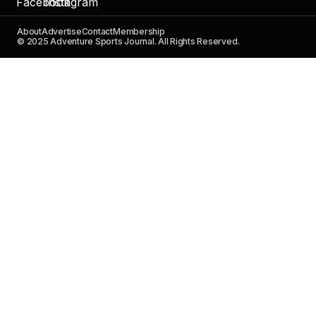
About
Advertise
Contact
Membership
© 2025 Adventure Sports Journal. All Rights Reserved.