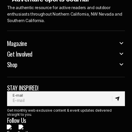
The authentic resource for active readers and outdoor
enthusiasts throughout Northern California, NW Nevada and
Southern California.
Magazine
Get Involved
Shop
STAY INSPIRED!
E-mail
Get monthly web exclusive content & event updates delivered
straight to you.
Follow Us