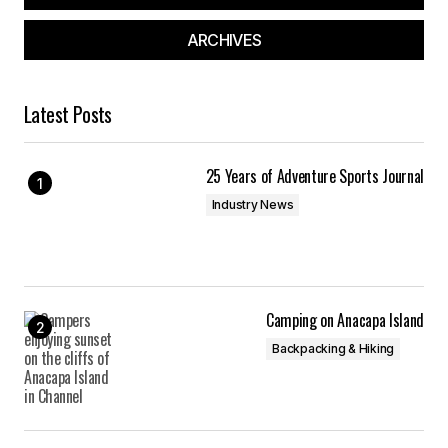
ARCHIVES
Latest Posts
25 Years of Adventure Sports Journal
Industry News
Camping on Anacapa Island
Backpacking & Hiking