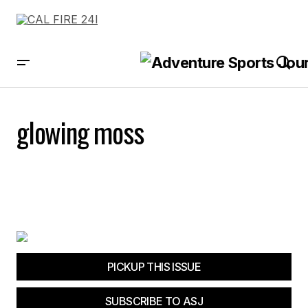
glowing moss
PICKUP THIS ISSUE
SUBSCRIBE TO ASJ