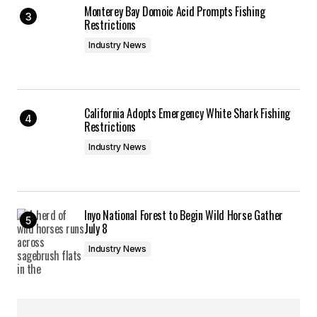
Monterey Bay Domoic Acid Prompts Fishing
Restrictions
Industry News
California Adopts Emergency White Shark Fishing
Restrictions
Industry News
Inyo National Forest to Begin Wild Horse Gather
July 8
Industry News