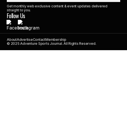
Get monthly web exclusive content & event updates delivered
straight to you.
Follow Us
About
Advertise
Contact
Membership
© 2025 Adventure Sports Journal. All Rights Reserved.