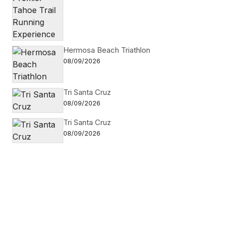
Hermosa Beach Triathlon
08/09/2026
Tri Santa Cruz
08/09/2026
Tri Santa Cruz
08/09/2026