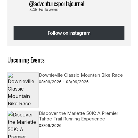
@adventuresportsjournal
7.4k Followers
Follow on Instagram
Follow on Instagram
Upcoming Events
Downieville Classic Mountain Bike Race
08/06/2026 - 08/09/2026
Discover the Marlette 50K: A Premier
Tahoe Trail Running Experience
08/09/2026