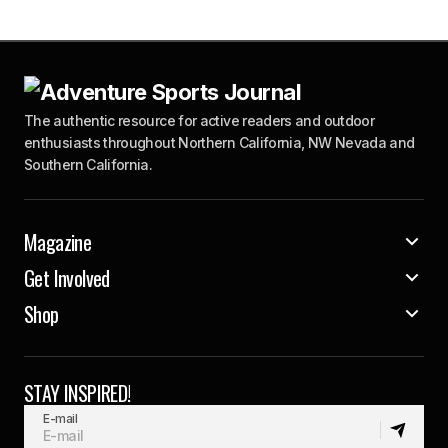
The authentic resource for active readers and outdoor
enthusiasts throughout Northern California, NW Nevada and
Southern California.
Magazine
Get Involved
Shop
STAY INSPIRED!
E-mail