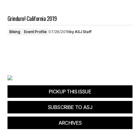
Grinduro! California 2019
Biking
Event Profile
07/26/2019
by
ASJ Staff
PICKUP THIS ISSUE
SUBSCRIBE TO ASJ
ARCHIVES