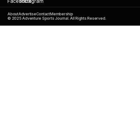
About
Advertise
Contact
Membership
© 2025 Adventure Sports Journal. All Rights Reserved.