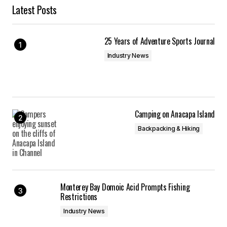
Latest Posts
25 Years of Adventure Sports Journal
Industry News
Camping on Anacapa Island
Backpacking & Hiking
Monterey Bay Domoic Acid Prompts Fishing
Restrictions
Industry News