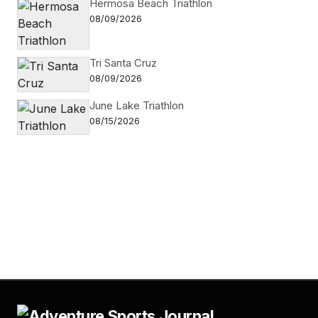
Hermosa Beach Triathlon
08/09/2026
Tri Santa Cruz
08/09/2026
June Lake Triathlon
08/15/2026