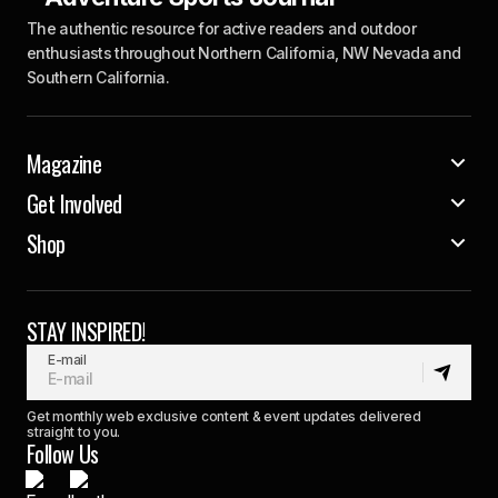
The authentic resource for active readers and outdoor
enthusiasts throughout Northern California, NW Nevada and
Southern California.
Magazine
Get Involved
Shop
STAY INSPIRED!
E-mail
Get monthly web exclusive content & event updates delivered
straight to you.
Follow Us