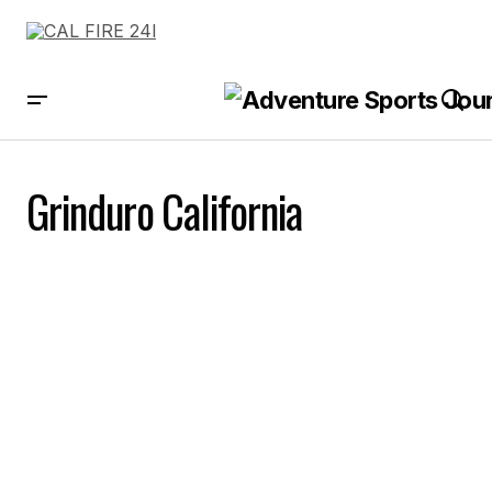
Grinduro California