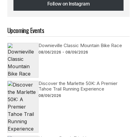
Follow on Instagram
Follow on Instagram
Upcoming Events
Downieville Classic Mountain Bike Race
08/06/2026 - 08/09/2026
Discover the Marlette 50K: A Premier
Tahoe Trail Running Experience
08/09/2026