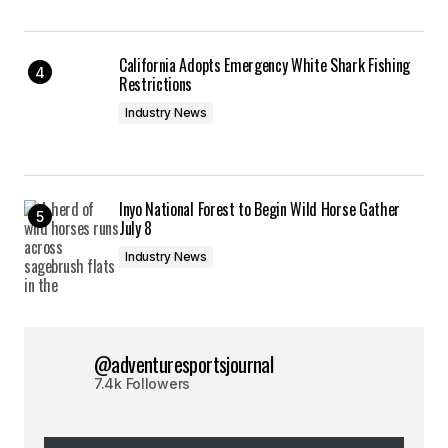
California Adopts Emergency White Shark Fishing
Restrictions
Industry News
Inyo National Forest to Begin Wild Horse Gather
July 8
Industry News
@adventuresportsjournal
7.4k Followers