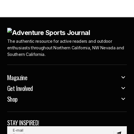
The authentic resource for active readers and outdoor
enthusiasts throughout Northern California, NW Nevada and
Southern California.
Magazine
Get Involved
Shop
STAY INSPIRED!
E-mail