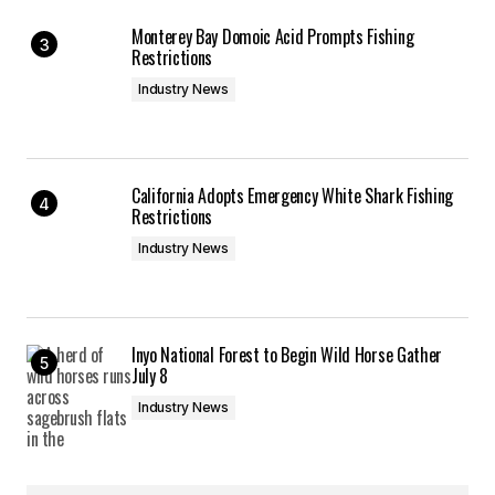
Monterey Bay Domoic Acid Prompts Fishing
Restrictions
Industry News
California Adopts Emergency White Shark Fishing
Restrictions
Industry News
Inyo National Forest to Begin Wild Horse Gather
July 8
Industry News