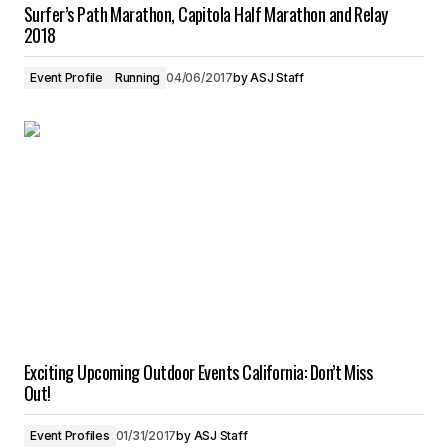
Surfer’s Path Marathon, Capitola Half Marathon and Relay
2018
Event Profile
Running
04/06/2017
by
ASJ Staff
Exciting Upcoming Outdoor Events California: Don’t Miss
Out!
Event Profiles
01/31/2017
by
ASJ Staff