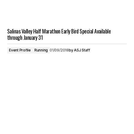
Salinas Valley Half Marathon Early Bird Special Available
through January 31
Event Profile
Running
01/09/2018
by
ASJ Staff