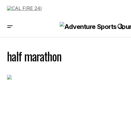
half marathon