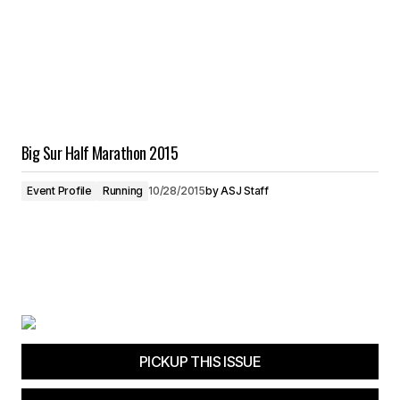
Big Sur Half Marathon 2015
Event Profile
Running
10/28/2015
by
ASJ Staff
PICKUP THIS ISSUE