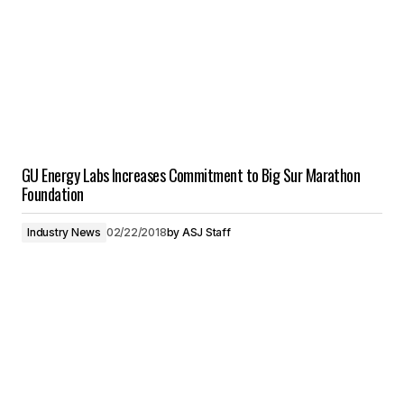
GU Energy Labs Increases Commitment to Big Sur Marathon
Foundation
Industry News
02/22/2018
by
ASJ Staff