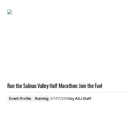
Run the Salinas Valley Half Marathon: Join the Fun!
Event Profile
Running
07/17/2016
by
ASJ Staff