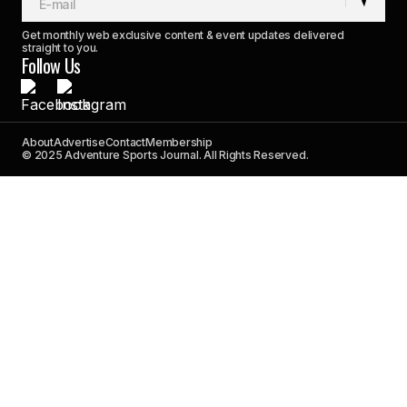
Get monthly web exclusive content & event updates delivered
straight to you.
Follow Us
About
Advertise
Contact
Membership
© 2025 Adventure Sports Journal. All Rights Reserved.