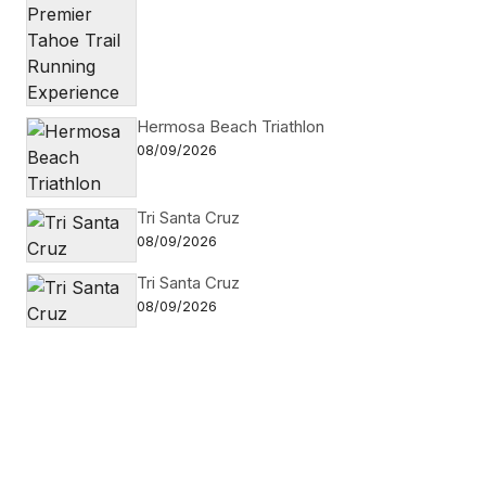
Hermosa Beach Triathlon
08/09/2026
Tri Santa Cruz
08/09/2026
Tri Santa Cruz
08/09/2026