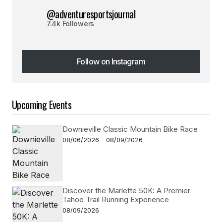
@adventuresportsjournal
7.4k Followers
Follow on Instagram
Follow on Instagram
Upcoming Events
Downieville Classic Mountain Bike Race
08/06/2026 - 08/09/2026
Discover the Marlette 50K: A Premier
Tahoe Trail Running Experience
08/09/2026