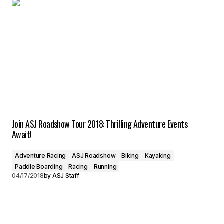
Join ASJ Roadshow Tour 2018: Thrilling Adventure Events
Await!
Adventure Racing
ASJ Roadshow
Biking
Kayaking
Paddle Boarding
Racing
Running
04/17/2018
by
ASJ Staff