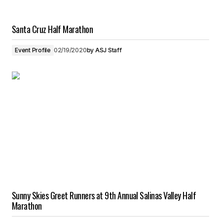
Santa Cruz Half Marathon
Event Profile
02/19/2020
by
ASJ Staff
Sunny Skies Greet Runners at 9th Annual Salinas Valley Half
Marathon