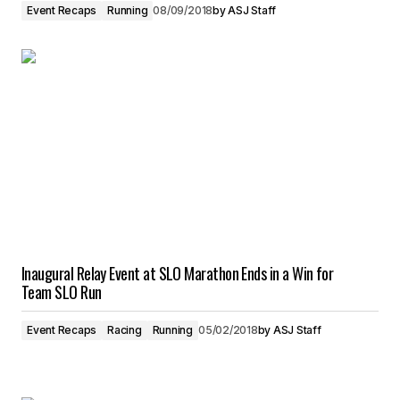
Event Recaps
Running
08/09/2018
by
ASJ Staff
Inaugural Relay Event at SLO Marathon Ends in a Win for
Team SLO Run
Event Recaps
Racing
Running
05/02/2018
by
ASJ Staff