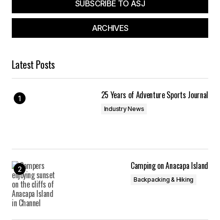
SUBSCRIBE TO ASJ
ARCHIVES
Latest Posts
25 Years of Adventure Sports Journal
Industry News
Camping on Anacapa Island
Backpacking & Hiking