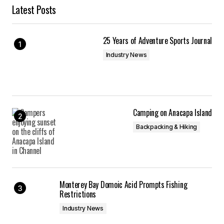
Latest Posts
25 Years of Adventure Sports Journal
Industry News
Camping on Anacapa Island
Backpacking & Hiking
Monterey Bay Domoic Acid Prompts Fishing
Restrictions
Industry News