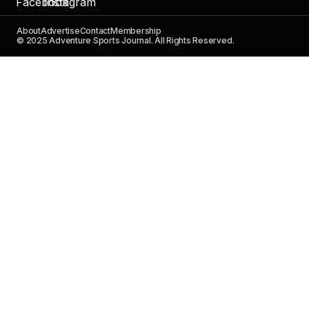
About
Advertise
Contact
Membership
© 2025 Adventure Sports Journal. All Rights Reserved.