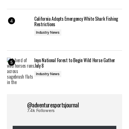
California Adopts Emergency White Shark Fishing
Restrictions
Industry News
Inyo National Forest to Begin Wild Horse Gather
July 8
Industry News
@adventuresportsjournal
7.4k Followers