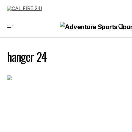
hanger 24