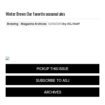
Winter Brews: Our favorite seasonal ales
Brewing
Magazine Archives
12/03/2013
by
ASJ Staff
PICKUP THIS ISSUE
SUBSCRIBE TO ASJ
ARCHIVES