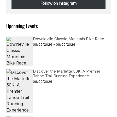
Follow on Instagram
Follow on Instagram
Upcoming Events
Downieville Classic Mountain Bike Race
08/06/2026 - 08/09/2026
Discover the Marlette 50K: A Premier
Tahoe Trail Running Experience
08/09/2026