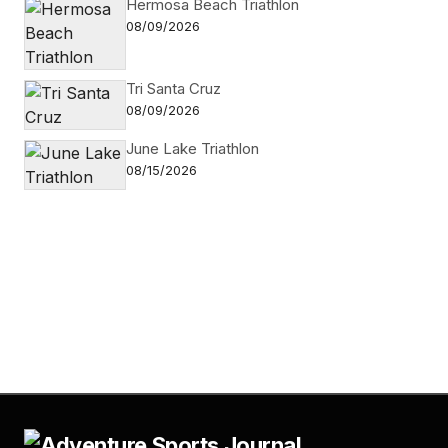
Hermosa Beach Triathlon
08/09/2026
Tri Santa Cruz
08/09/2026
June Lake Triathlon
08/15/2026