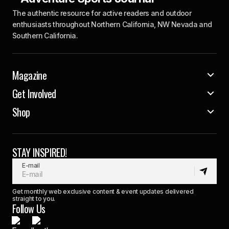
The authentic resource for active readers and outdoor
enthusiasts throughout Northern California, NW Nevada and
Southern California.
Magazine
Get Involved
Shop
STAY INSPIRED!
E-mail
Get monthly web exclusive content & event updates delivered
straight to you.
Follow Us