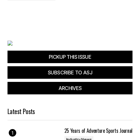
PICKUP THIS ISSUE
SUBSCRIBE TO ASJ
ARCHIVES
Latest Posts
25 Years of Adventure Sports Journal
Industry News