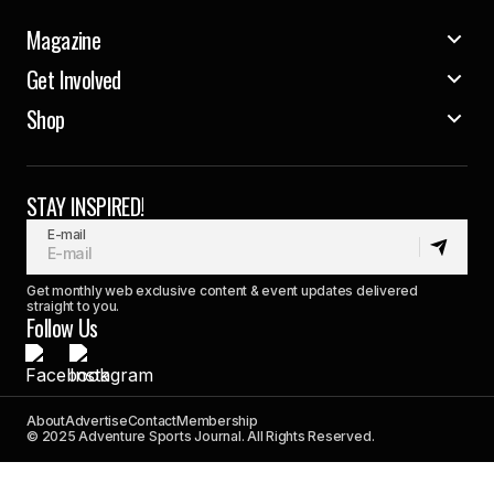
Magazine
Get Involved
Shop
STAY INSPIRED!
E-mail
Get monthly web exclusive content & event updates delivered
straight to you.
Follow Us
About
Advertise
Contact
Membership
© 2025 Adventure Sports Journal. All Rights Reserved.