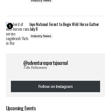
Industry News
Inyo National Forest to Begin Wild Horse Gather
July 8
Industry News
@adventuresportsjournal
7.4k Followers
Follow on Instagram
Follow on Instagram
Upcoming Events