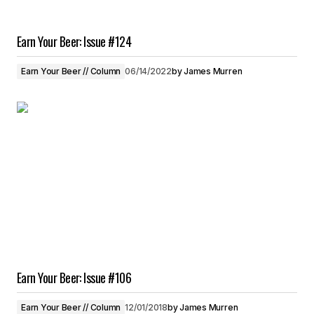
Earn Your Beer: Issue #124
Earn Your Beer // Column
06/14/2022
by
James Murren
Earn Your Beer: Issue #106
Earn Your Beer // Column
12/01/2018
by
James Murren