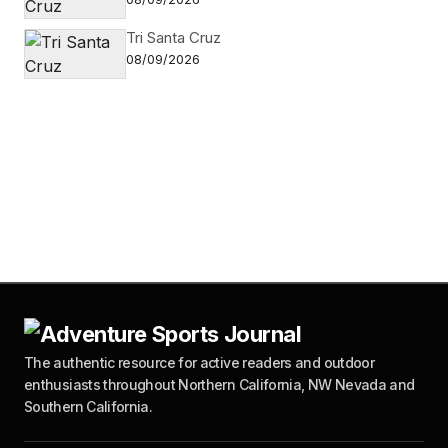
Tri Santa Cruz
08/09/2026
The authentic resource for active readers and outdoor
enthusiasts throughout Northern California, NW Nevada and
Southern California.