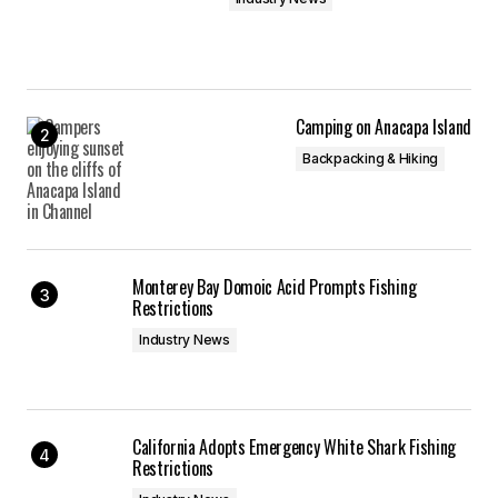
Camping on Anacapa Island
Backpacking & Hiking
Monterey Bay Domoic Acid Prompts Fishing
Restrictions
Industry News
California Adopts Emergency White Shark Fishing
Restrictions