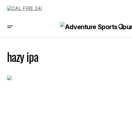
hazy ipa