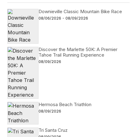
Downieville Classic Mountain Bike Race
08/06/2026 - 08/09/2026
Discover the Marlette 50K: A Premier
Tahoe Trail Running Experience
08/09/2026
Hermosa Beach Triathlon
08/09/2026
Tri Santa Cruz
08/09/2026