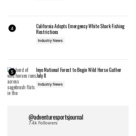
California Adopts Emergency White Shark Fishing
Restrictions
Industry News
Inyo National Forest to Begin Wild Horse Gather
July 8
Industry News
@adventuresportsjournal
7.4k Followers