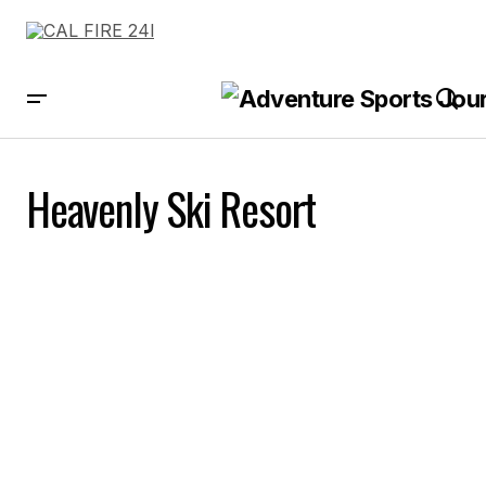
Heavenly Ski Resort