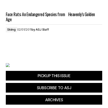
Face Rats: An Endangered Species from Heavenly’s Golden
Age
Skiing
02/01/2011
by
ASJ Staff
PICKUP THIS ISSUE
SUBSCRIBE TO ASJ
ARCHIVES