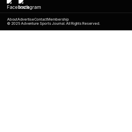
About
Advertise
Contact
Membership
© 2025 Adventure Sports Journal. All Rights Reserved.