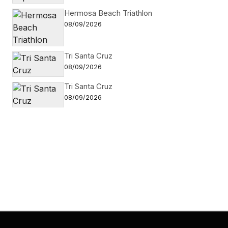
Hermosa Beach Triathlon
08/09/2026
Tri Santa Cruz
08/09/2026
Tri Santa Cruz
08/09/2026