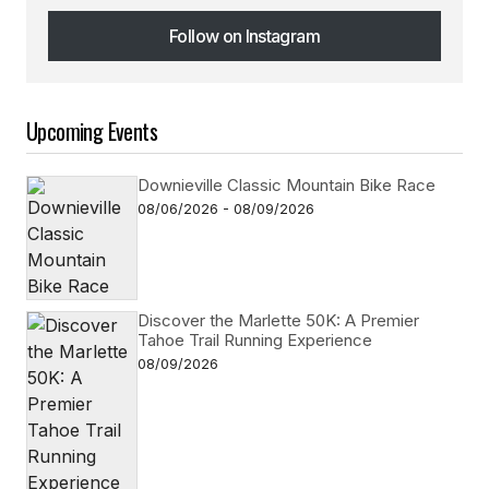
Follow on Instagram
Follow on Instagram
Upcoming Events
Downieville Classic Mountain Bike Race
08/06/2026 - 08/09/2026
Discover the Marlette 50K: A Premier
Tahoe Trail Running Experience
08/09/2026