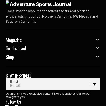
The authentic resource for active readers and outdoor
enthusiasts throughout Northern California, NW Nevada and
Southern California.
Magazine
Get Involved
Shop
STAY INSPIRED!
E-mail
Get monthly web exclusive content & event updates delivered
straight to you.
Follow Us