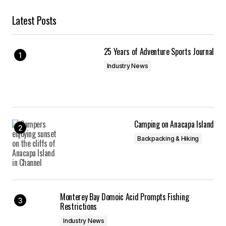
Latest Posts
25 Years of Adventure Sports Journal
Industry News
Camping on Anacapa Island
Backpacking & Hiking
Monterey Bay Domoic Acid Prompts Fishing
Restrictions
Industry News