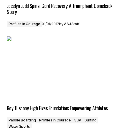
Jocelyn Judd Spinal Cord Recovery: A Triumphant Comeback
Story
Profiles in Courage
01/01/2017
by
ASJ Staff
Roy Tuscany High Fives Foundation: Empowering Athletes
Paddle Boarding
Profiles in Courage
SUP
Surfing
Water Sports