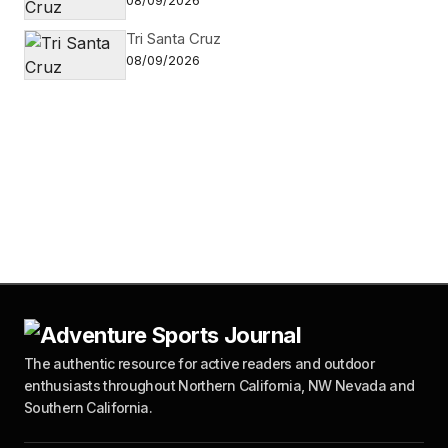
08/09/2026
Tri Santa Cruz
08/09/2026
The authentic resource for active readers and outdoor
enthusiasts throughout Northern California, NW Nevada and
Southern California.