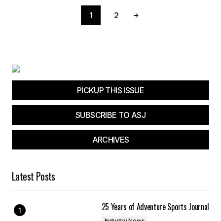
1
2
PICKUP THIS ISSUE
SUBSCRIBE TO ASJ
ARCHIVES
Latest Posts
25 Years of Adventure Sports Journal
Industry News