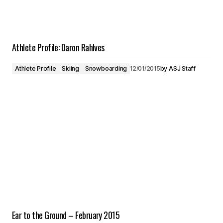
Athlete Profile: Daron Rahlves
Athlete Profile
Skiing
Snowboarding
12/01/2015
by
ASJ Staff
Ear to the Ground – February 2015