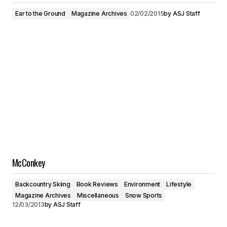
Ear to the Ground
Magazine Archives
02/02/2015
by
ASJ Staff
McConkey
Backcountry Skiing
Book Reviews
Environment
Lifestyle
Magazine Archives
Miscellaneous
Snow Sports
12/03/2013
by
ASJ Staff