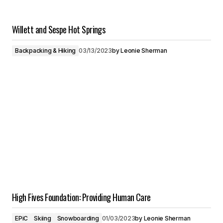
Willett and Sespe Hot Springs
Backpacking & Hiking
03/13/2023
by
Leonie Sherman
High Fives Foundation: Providing Human Care
EPiC
Skiing
Snowboarding
01/03/2023
by
Leonie Sherman