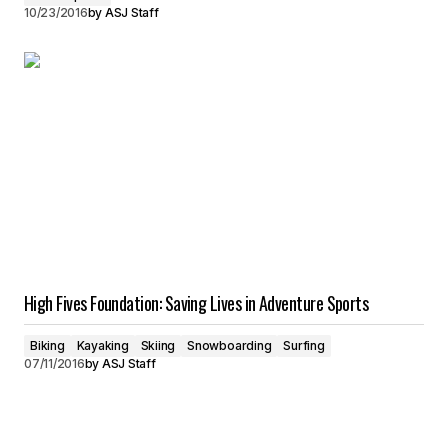
10/23/2016
by
ASJ Staff
High Fives Foundation: Saving Lives in Adventure Sports
Biking
Kayaking
Skiing
Snowboarding
Surfing
07/11/2016
by
ASJ Staff