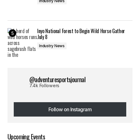
Industry News
Inyo National Forest to Begin Wild Horse Gather
July 8
Industry News
@adventuresportsjournal
7.4k Followers
Follow on Instagram
Follow on Instagram
Upcoming Events