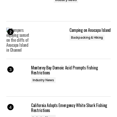
Camping on Anacapa Island
Backpacking & Hiking
Monterey Bay Domoic Acid Prompts Fishing
Restrictions
Industry News
California Adopts Emergency White Shark Fishing
Restrictions