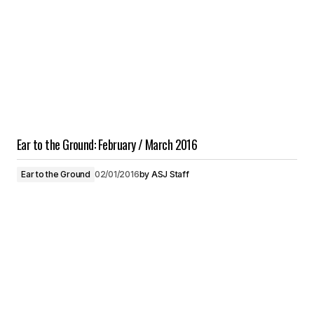
Ear to the Ground: February / March 2016
Ear to the Ground
02/01/2016
by
ASJ Staff