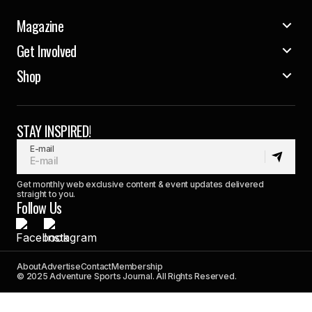
Magazine
Get Involved
Shop
STAY INSPIRED!
E-mail
Get monthly web exclusive content & event updates delivered
straight to you.
Follow Us
About
Advertise
Contact
Membership
© 2025 Adventure Sports Journal. All Rights Reserved.