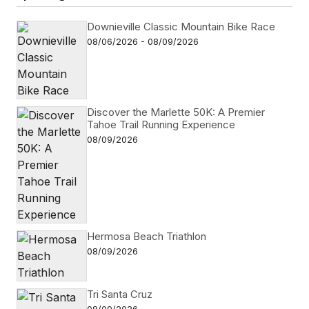
Downieville Classic Mountain Bike Race
08/06/2026 - 08/09/2026
Discover the Marlette 50K: A Premier
Tahoe Trail Running Experience
08/09/2026
Hermosa Beach Triathlon
08/09/2026
Tri Santa Cruz