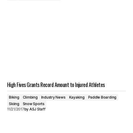
High Fives Grants Record Amount to Injured Athletes
Biking
Climbing
Industry News
Kayaking
Paddle Boarding
Skiing
Snow Sports
11/21/2017
by
ASJ Staff