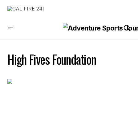
High Fives Foundation