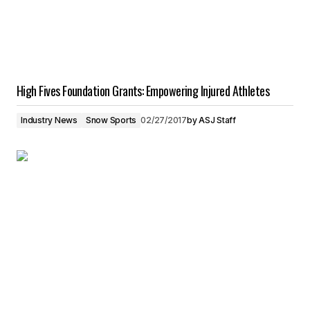
High Fives Foundation Grants: Empowering Injured Athletes
Industry News
Snow Sports
02/27/2017
by
ASJ Staff