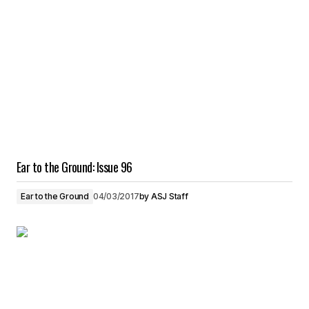
Ear to the Ground: Issue 96
Ear to the Ground
04/03/2017
by
ASJ Staff