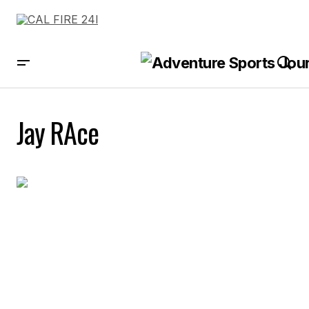
Jay RAce