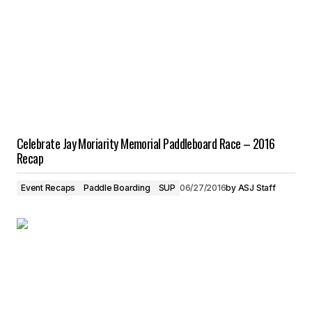
Celebrate Jay Moriarity Memorial Paddleboard Race – 2016
Recap
Event Recaps
Paddle Boarding
SUP
06/27/2016
by
ASJ Staff