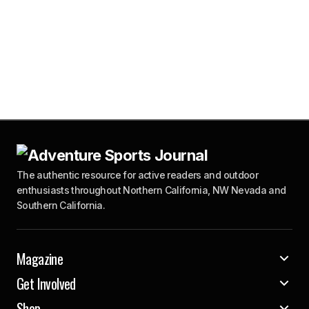
The authentic resource for active readers and outdoor
enthusiasts throughout Northern California, NW Nevada and
Southern California.
Magazine
Get Involved
Shop