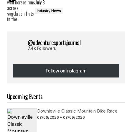
July 8
Industry News
@adventuresportsjournal
7.4k Followers
Follow on Instagram
Follow on Instagram
Upcoming Events
Downieville Classic Mountain Bike Race
08/06/2026 - 08/09/2026