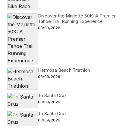
Discover the Marlette 50K: A Premier
Tahoe Trail Running Experience
08/09/2026
Hermosa Beach Triathlon
08/09/2026
Tri Santa Cruz
08/09/2026
Tri Santa Cruz
08/09/2026