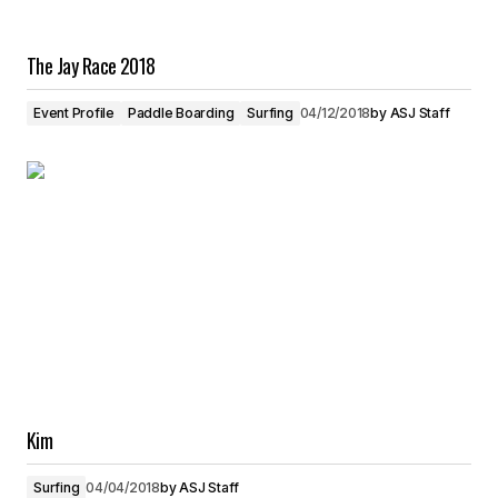
The Jay Race 2018
Event Profile
Paddle Boarding
Surfing
04/12/2018
by
ASJ Staff
Kim
Surfing
04/04/2018
by
ASJ Staff