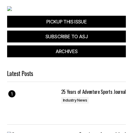
PICKUP THIS ISSUE
SUBSCRIBE TO ASJ
ARCHIVES
Latest Posts
25 Years of Adventure Sports Journal
Industry News