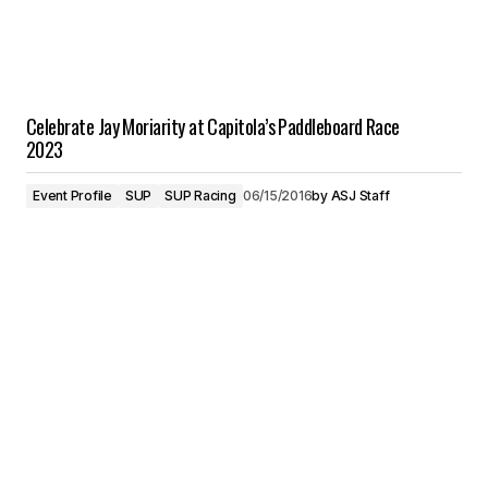
Celebrate Jay Moriarity at Capitola’s Paddleboard Race
2023
Event Profile
SUP
SUP Racing
06/15/2016
by
ASJ Staff