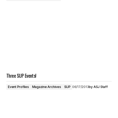
Three SUP Events!
Event Profiles
Magazine Archives
SUP
06/17/2013
by
ASJ Staff