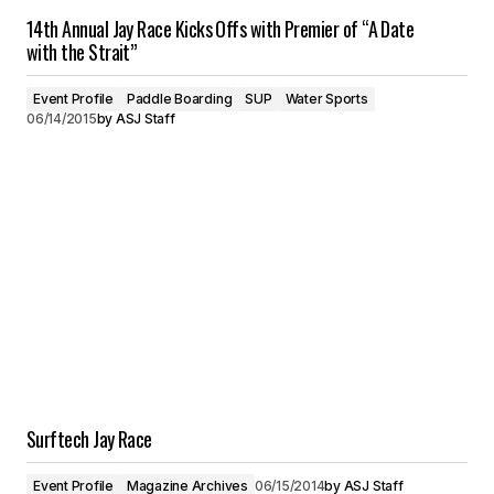
14th Annual Jay Race Kicks Offs with Premier of “A Date
with the Strait”
Event Profile
Paddle Boarding
SUP
Water Sports
06/14/2015
by
ASJ Staff
Surftech Jay Race
Event Profile
Magazine Archives
06/15/2014
by
ASJ Staff