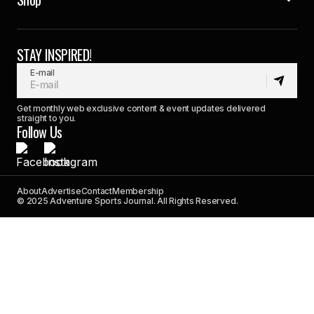
STAY INSPIRED!
E-mail
Get monthly web exclusive content & event updates delivered
straight to you.
Follow Us
About
Advertise
Contact
Membership
© 2025 Adventure Sports Journal. All Rights Reserved.