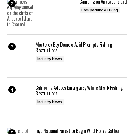
Camping on Anacapa Island
Backpacking & Hiking
Monterey Bay Domoic Acid Prompts Fishing
Restrictions
Industry News
California Adopts Emergency White Shark Fishing
Restrictions
Industry News
Inyo National Forest to Begin Wild Horse Gather