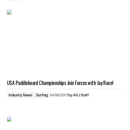
USA Paddleboard Championships Join Forces with Jay Race!
Industry News
Surfing
04/18/2017
by
ASJ Staff