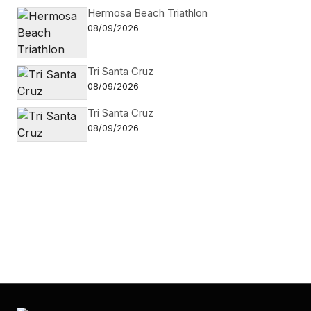
Hermosa Beach Triathlon
08/09/2026
Tri Santa Cruz
08/09/2026
Tri Santa Cruz
08/09/2026