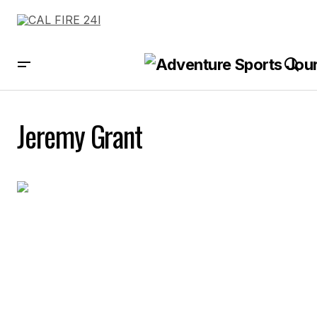
Jeremy Grant