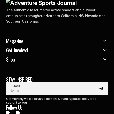
The authentic resource for active readers and outdoor
enthusiasts throughout Northern California, NW Nevada and
Southern California.
Magazine
Get Involved
Shop
STAY INSPIRED!
E-mail
Get monthly web exclusive content & event updates delivered
straight to you.
Follow Us