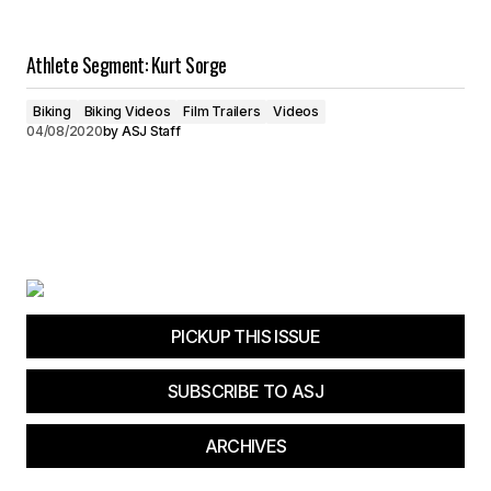
Athlete Segment: Kurt Sorge
Biking
Biking Videos
Film Trailers
Videos
04/08/2020
by
ASJ Staff
PICKUP THIS ISSUE
SUBSCRIBE TO ASJ
ARCHIVES