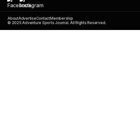
About
Advertise
Contact
Membership
© 2025 Adventure Sports Journal. All Rights Reserved.