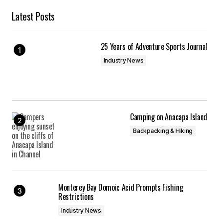
Latest Posts
25 Years of Adventure Sports Journal
Industry News
Camping on Anacapa Island
Backpacking & Hiking
Monterey Bay Domoic Acid Prompts Fishing
Restrictions
Industry News