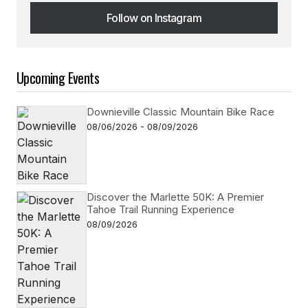
Follow on Instagram
Follow on Instagram
Upcoming Events
Downieville Classic Mountain Bike Race
08/06/2026 - 08/09/2026
Discover the Marlette 50K: A Premier
Tahoe Trail Running Experience
08/09/2026