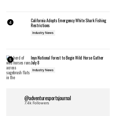
California Adopts Emergency White Shark Fishing
Restrictions
Industry News
Inyo National Forest to Begin Wild Horse Gather
July 8
Industry News
@adventuresportsjournal
7.4k Followers