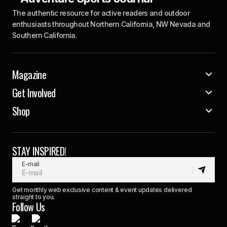
The authentic resource for active readers and outdoor
enthusiasts throughout Northern California, NW Nevada and
Southern California.
Magazine
Get Involved
Shop
STAY INSPIRED!
E-mail
Get monthly web exclusive content & event updates delivered
straight to you.
Follow Us