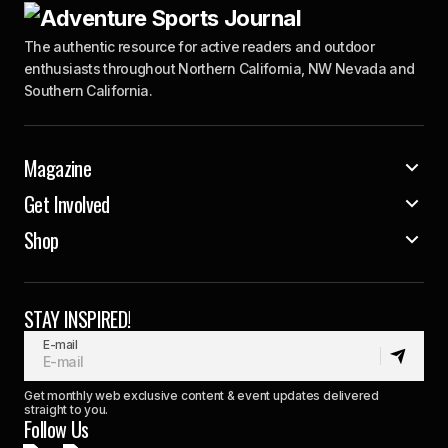
The authentic resource for active readers and outdoor
enthusiasts throughout Northern California, NW Nevada and
Southern California.
Magazine
Get Involved
Shop
STAY INSPIRED!
E-mail
Get monthly web exclusive content & event updates delivered
straight to you.
Follow Us