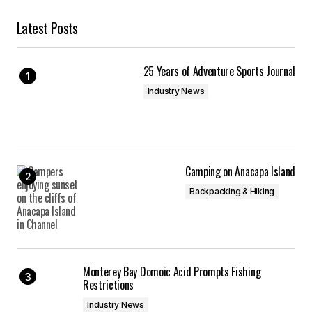
Latest Posts
25 Years of Adventure Sports Journal
Industry News
Camping on Anacapa Island
Backpacking & Hiking
Monterey Bay Domoic Acid Prompts Fishing
Restrictions
Industry News