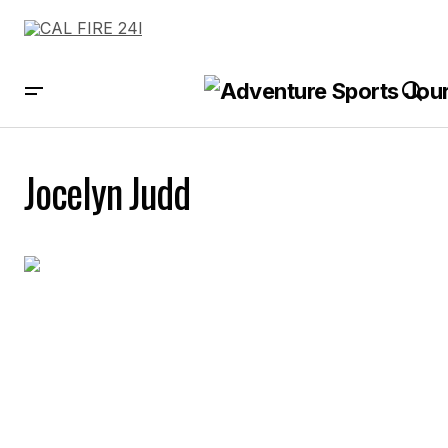
Jocelyn Judd