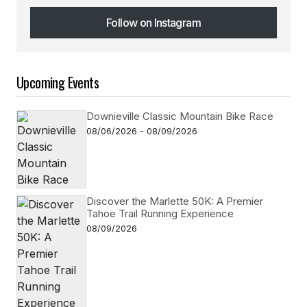
Follow on Instagram
Follow on Instagram
Upcoming Events
Downieville Classic Mountain Bike Race
08/06/2026 - 08/09/2026
Discover the Marlette 50K: A Premier
Tahoe Trail Running Experience
08/09/2026