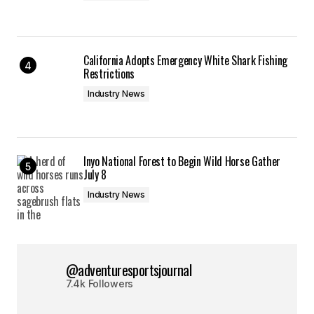
California Adopts Emergency White Shark Fishing
Restrictions
Industry News
Inyo National Forest to Begin Wild Horse Gather
July 8
Industry News
@adventuresportsjournal
7.4k Followers