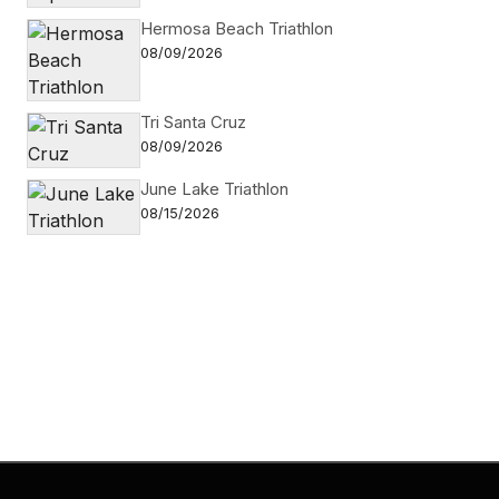
Hermosa Beach Triathlon
08/09/2026
Tri Santa Cruz
08/09/2026
June Lake Triathlon
08/15/2026