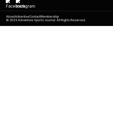
About
Advertise
Contact
Membership
© 2025 Adventure Sports Journal. All Rights Reserved.