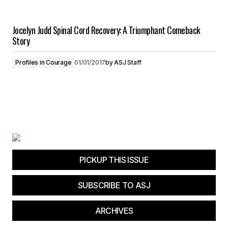
Jocelyn Judd Spinal Cord Recovery: A Triumphant Comeback
Story
Profiles in Courage
01/01/2017
by
ASJ Staff
PICKUP THIS ISSUE
SUBSCRIBE TO ASJ
ARCHIVES