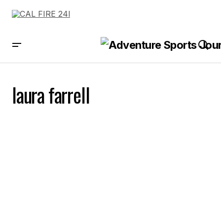
laura farrell