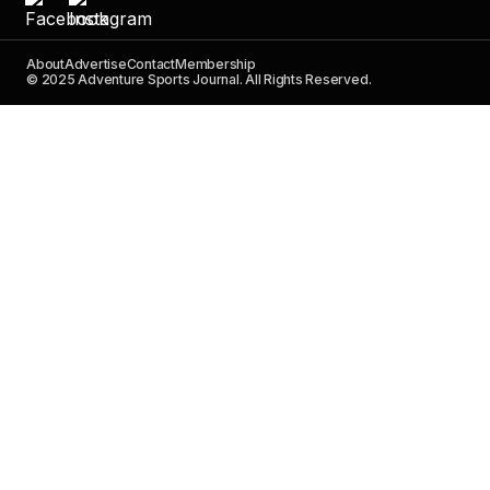
About
Advertise
Contact
Membership
© 2025 Adventure Sports Journal. All Rights Reserved.