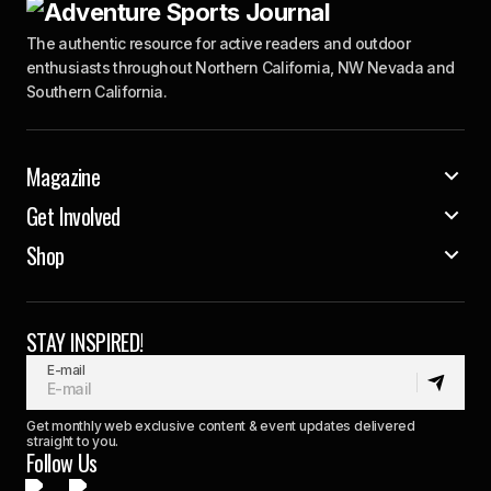
The authentic resource for active readers and outdoor
enthusiasts throughout Northern California, NW Nevada and
Southern California.
Magazine
Get Involved
Shop
STAY INSPIRED!
E-mail
Get monthly web exclusive content & event updates delivered
straight to you.
Follow Us