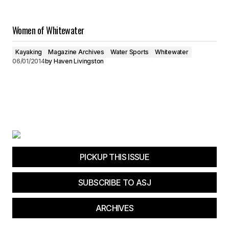
Women of Whitewater
Kayaking
Magazine Archives
Water Sports
Whitewater
06/01/2014
by
Haven Livingston
PICKUP THIS ISSUE
SUBSCRIBE TO ASJ
ARCHIVES