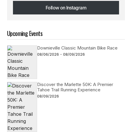
Follow on Instagram
Follow on Instagram
Upcoming Events
Downieville Classic Mountain Bike Race
08/06/2026 - 08/09/2026
Discover the Marlette 50K: A Premier
Tahoe Trail Running Experience
08/09/2026