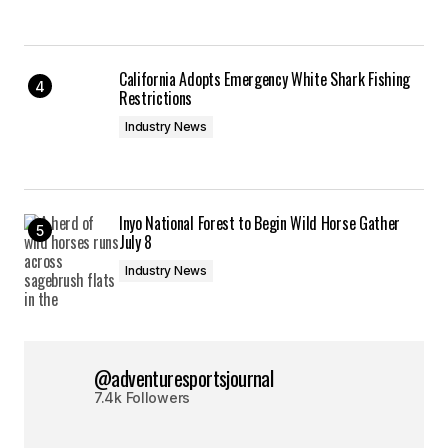
California Adopts Emergency White Shark Fishing
Restrictions
Industry News
Inyo National Forest to Begin Wild Horse Gather
July 8
Industry News
@adventuresportsjournal
7.4k Followers