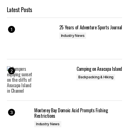
Latest Posts
25 Years of Adventure Sports Journal
Industry News
Camping on Anacapa Island
Backpacking & Hiking
Monterey Bay Domoic Acid Prompts Fishing
Restrictions
Industry News