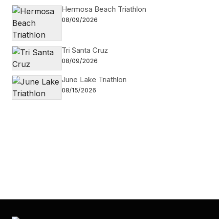
Hermosa Beach Triathlon
08/09/2026
Tri Santa Cruz
08/09/2026
June Lake Triathlon
08/15/2026