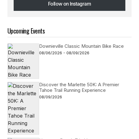
Follow on Instagram
Follow on Instagram
Upcoming Events
Downieville Classic Mountain Bike Race
08/06/2026 - 08/09/2026
Discover the Marlette 50K: A Premier
Tahoe Trail Running Experience
08/09/2026