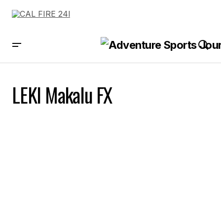
LEKI Makalu FX