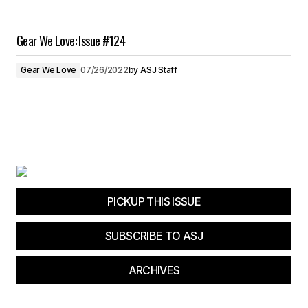
Gear We Love: Issue #124
Gear We Love
07/26/2022
by
ASJ Staff
PICKUP THIS ISSUE
SUBSCRIBE TO ASJ
ARCHIVES