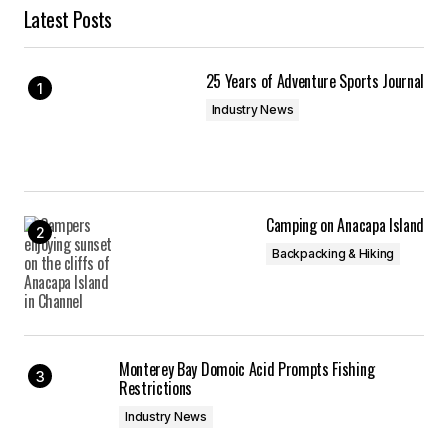
Latest Posts
25 Years of Adventure Sports Journal
Industry News
Camping on Anacapa Island
Backpacking & Hiking
Monterey Bay Domoic Acid Prompts Fishing
Restrictions
Industry News