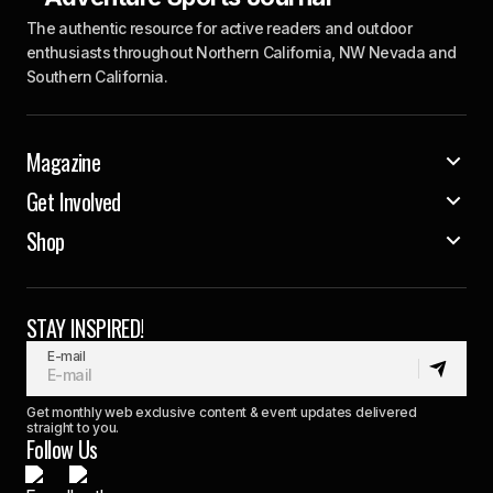
The authentic resource for active readers and outdoor
enthusiasts throughout Northern California, NW Nevada and
Southern California.
Magazine
Get Involved
Shop
STAY INSPIRED!
E-mail
Get monthly web exclusive content & event updates delivered
straight to you.
Follow Us