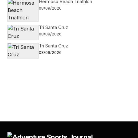
Hermosa Beach Triathlon
08/09/2026
Tri Santa Cruz
08/09/2026
Tri Santa Cruz
08/09/2026