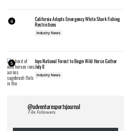
California Adopts Emergency White Shark Fishing
Restrictions
Industry News
Inyo National Forest to Begin Wild Horse Gather
July 8
Industry News
@adventuresportsjournal
7.4k Followers