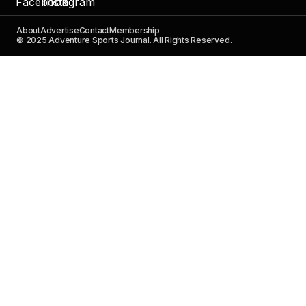
About
Advertise
Contact
Membership
© 2025 Adventure Sports Journal. All Rights Reserved.