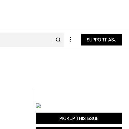
SUPPORT ASJ
SUPPORT ASJ
PICKUP THIS ISSUE