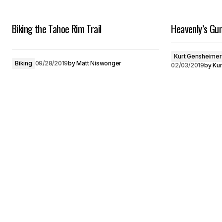
Biking the Tahoe Rim Trail
Heavenly’s Gu
Kurt Gensheimer
Biking
09/28/2019
by
Matt Niswonger
02/03/2019
by
Ku