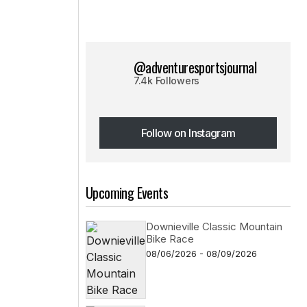
@adventuresportsjournal
7.4k Followers
Follow on Instagram
Follow on Instagram
Upcoming Events
Downieville Classic Mountain
Bike Race
08/06/2026 - 08/09/2026