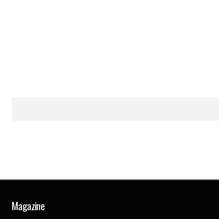
Magazine