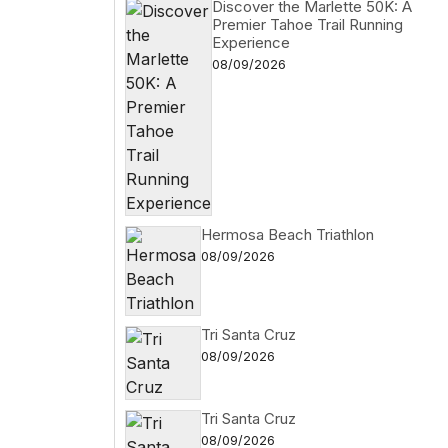
Discover the Marlette 50K: A
Premier Tahoe Trail Running
Experience
08/09/2026
Hermosa Beach Triathlon
08/09/2026
Tri Santa Cruz
08/09/2026
Tri Santa Cruz
08/09/2026