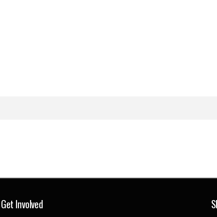
Get Involved
S