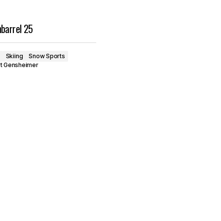
nbarrel 25
Skiing
Snow Sports
rt Gensheimer