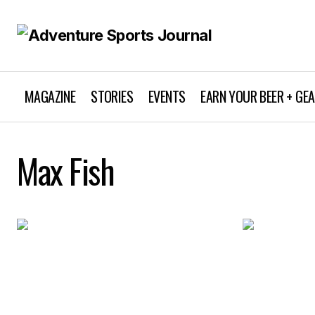
MAGAZINE
STORIES
EVENTS
EARN YOUR BEER + GE
Max Fish