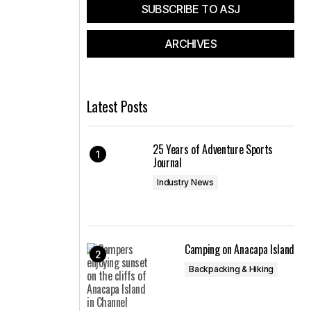
SUBSCRIBE TO ASJ
ARCHIVES
Latest Posts
25 Years of Adventure Sports
Journal
Industry News
Camping on Anacapa Island
Backpacking & Hiking