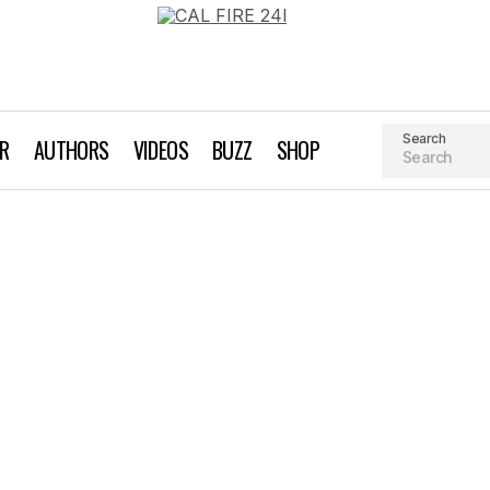
Search
AR
AUTHORS
VIDEOS
BUZZ
SHOP