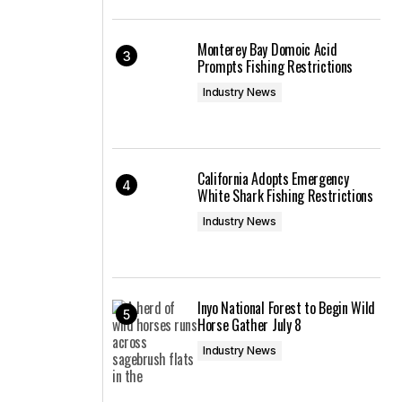
Monterey Bay Domoic Acid
Prompts Fishing Restrictions
Industry News
California Adopts Emergency
White Shark Fishing Restrictions
Industry News
Inyo National Forest to Begin Wild
Horse Gather July 8
Industry News