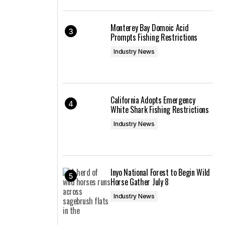
Monterey Bay Domoic Acid
Prompts Fishing Restrictions
Industry News
California Adopts Emergency
White Shark Fishing Restrictions
Industry News
Inyo National Forest to Begin Wild
Horse Gather July 8
Industry News