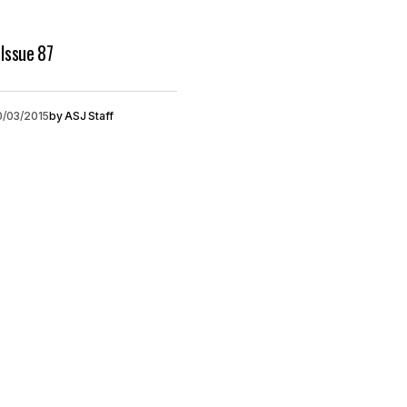
Issue 87
0/03/2015
by
ASJ Staff