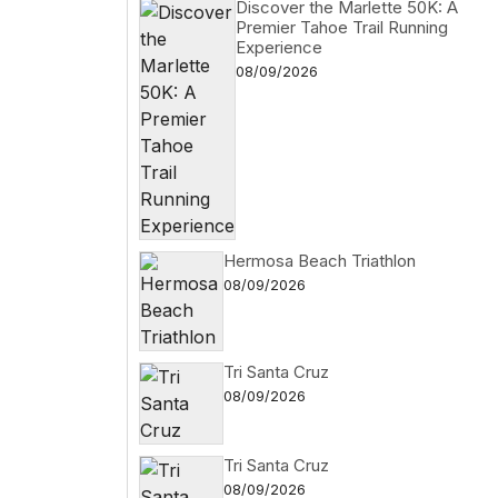
Discover the Marlette 50K: A
Premier Tahoe Trail Running
Experience
08/09/2026
Hermosa Beach Triathlon
08/09/2026
Tri Santa Cruz
08/09/2026
Tri Santa Cruz
08/09/2026