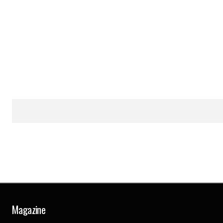
Magazine