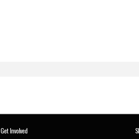
Get Involved
S