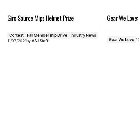
Giro Source Mips Helmet Prize
Gear We Love: 
Contest
Fall Membership Drive
Industry News
Gear We Love
1
11/07/2021
by
ASJ Staff