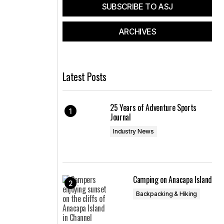
SUBSCRIBE TO ASJ
ARCHIVES
Latest Posts
25 Years of Adventure Sports
Journal
Industry News
Camping on Anacapa Island
Backpacking & Hiking