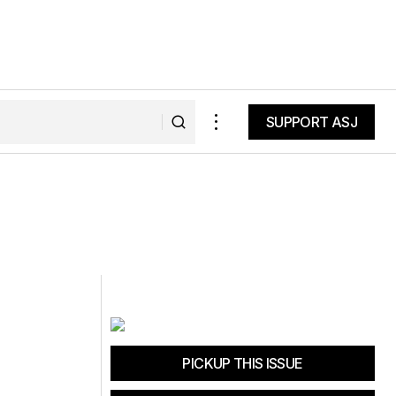
SUPPORT ASJ
SUPPORT ASJ
PICKUP THIS ISSUE