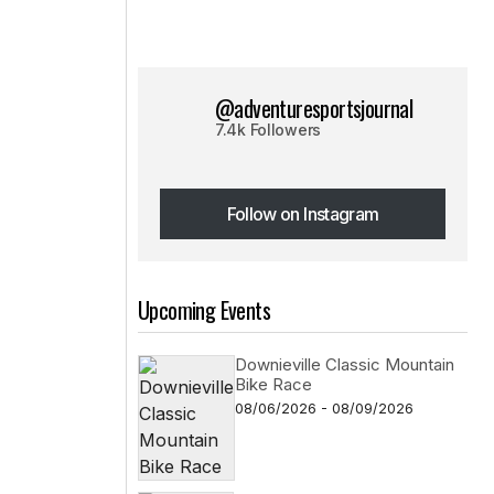
@adventuresportsjournal
7.4k Followers
Follow on Instagram
Follow on Instagram
Upcoming Events
Downieville Classic Mountain
Bike Race
08/06/2026 - 08/09/2026