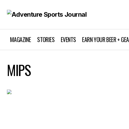
MAGAZINE
STORIES
EVENTS
EARN YOUR BEER + GE
MIPS