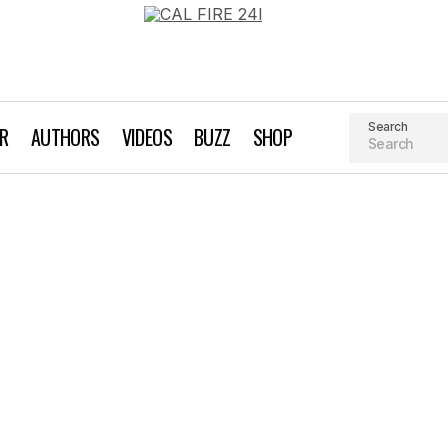
Search
AR
AUTHORS
VIDEOS
BUZZ
SHOP