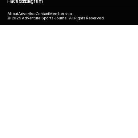
About
Advertise
Contact
Membership
© 2025 Adventure Sports Journal. All Rights Reserved.