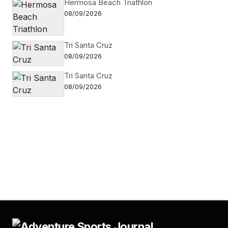
Hermosa Beach Triathlon
08/09/2026
Tri Santa Cruz
08/09/2026
Tri Santa Cruz
08/09/2026