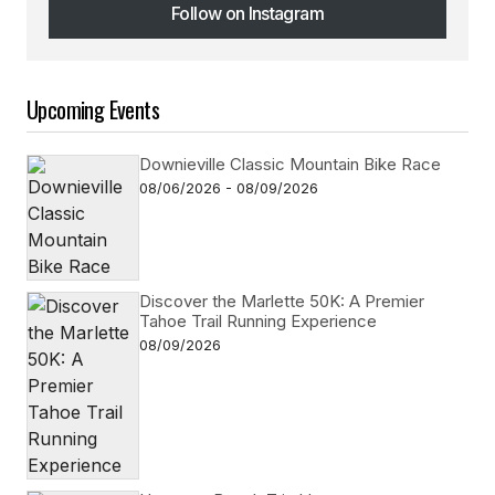
Follow on Instagram
Follow on Instagram
Upcoming Events
Downieville Classic Mountain Bike Race
08/06/2026 - 08/09/2026
Discover the Marlette 50K: A Premier
Tahoe Trail Running Experience
08/09/2026