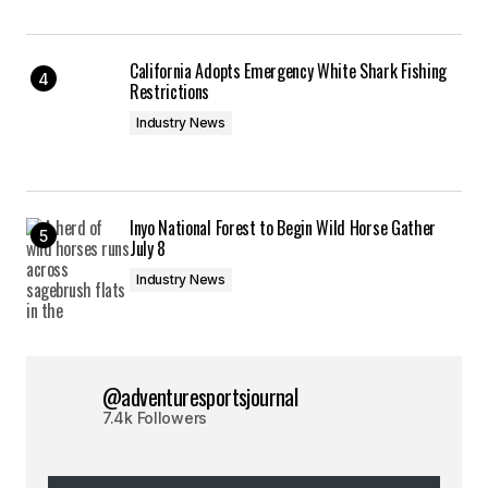
California Adopts Emergency White Shark Fishing
Restrictions
Industry News
Inyo National Forest to Begin Wild Horse Gather
July 8
Industry News
@adventuresportsjournal
7.4k Followers