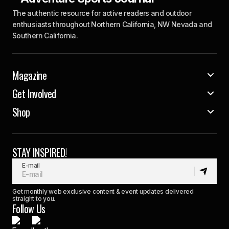
The authentic resource for active readers and outdoor
enthusiasts throughout Northern California, NW Nevada and
Southern California.
Magazine
Get Involved
Shop
STAY INSPIRED!
E-mail
Get monthly web exclusive content & event updates delivered
straight to you.
Follow Us