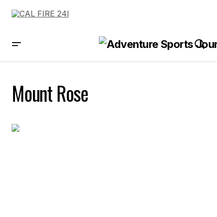
Mount Rose