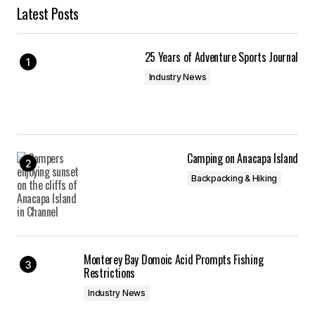
Latest Posts
25 Years of Adventure Sports Journal
Industry News
Camping on Anacapa Island
Backpacking & Hiking
Monterey Bay Domoic Acid Prompts Fishing
Restrictions
Industry News