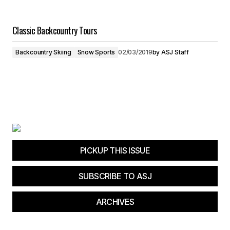
Classic Backcountry Tours
Backcountry Skiing
Snow Sports
02/03/2019
by
ASJ Staff
PICKUP THIS ISSUE
SUBSCRIBE TO ASJ
ARCHIVES