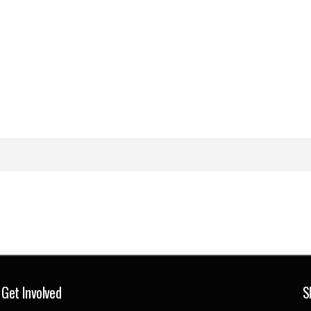
Get Involved
S