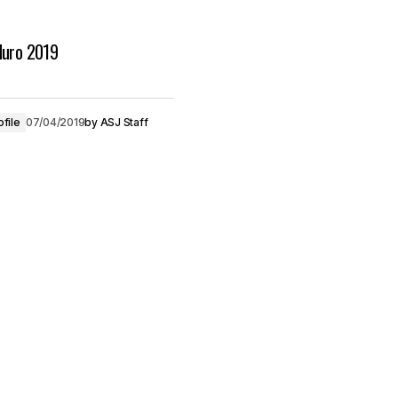
duro 2019
ofile
07/04/2019
by
ASJ Staff