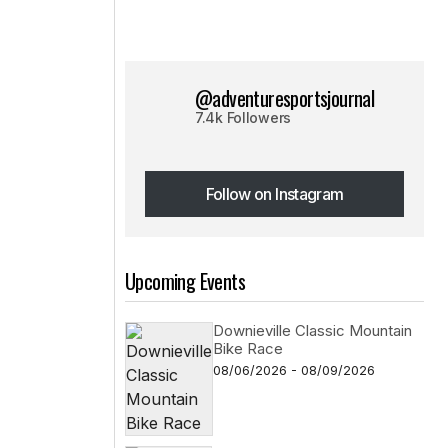
@adventuresportsjournal
7.4k Followers
Follow on Instagram
Follow on Instagram
Upcoming Events
Downieville Classic Mountain
Bike Race
08/06/2026 - 08/09/2026