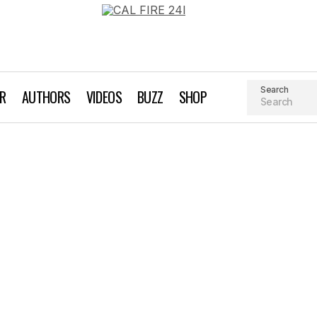
Search
AR
AUTHORS
VIDEOS
BUZZ
SHOP