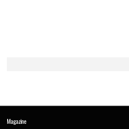
Magazine