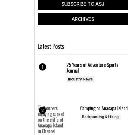
SUBSCRIBE TO ASJ
ARCHIVES
Latest Posts
25 Years of Adventure Sports
Journal
Industry News
Camping on Anacapa Island
Backpacking & Hiking