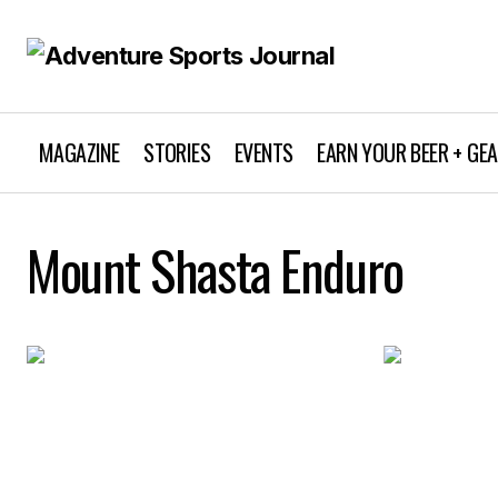
MAGAZINE
STORIES
EVENTS
EARN YOUR BEER + GE
Mount Shasta Enduro