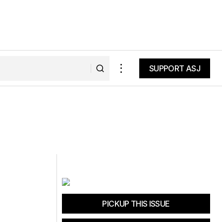
SUPPORT ASJ
SUPPORT ASJ
PICKUP THIS ISSUE