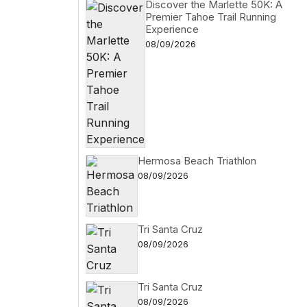
Discover the Marlette 50K: A
Premier Tahoe Trail Running
Experience
08/09/2026
Hermosa Beach Triathlon
08/09/2026
Tri Santa Cruz
08/09/2026
Tri Santa Cruz
08/09/2026