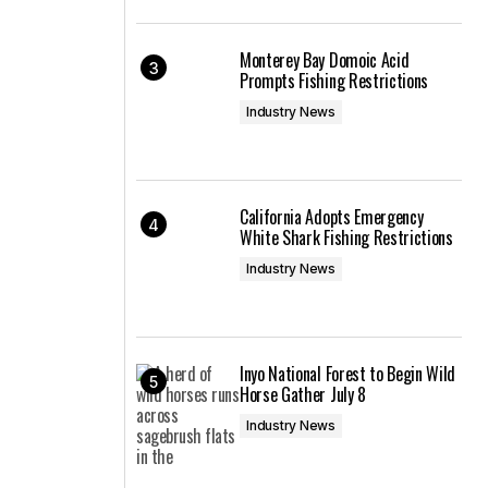
Monterey Bay Domoic Acid
Prompts Fishing Restrictions
Industry News
California Adopts Emergency
White Shark Fishing Restrictions
Industry News
Inyo National Forest to Begin Wild
Horse Gather July 8
Industry News