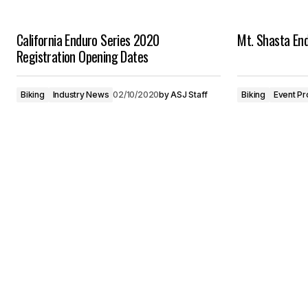
California Enduro Series 2020
Mt. Shasta En
Registration Opening Dates
Biking
Industry News
02/10/2020
by
ASJ Staff
Biking
Event Pr