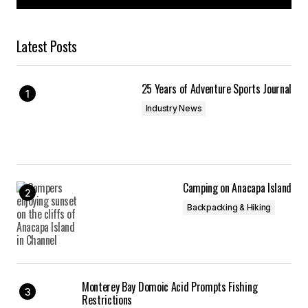
Latest Posts
25 Years of Adventure Sports Journal
Industry News
Camping on Anacapa Island
Backpacking & Hiking
Monterey Bay Domoic Acid Prompts Fishing
Restrictions