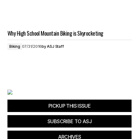
Why High School Mountain Biking is Skyrocketing
Biking
07/31/2016
by
ASJ Staff
PICKUP THIS ISSUE
SUBSCRIBE TO ASJ
ARCHIVES