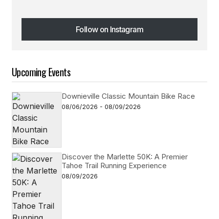
Follow on Instagram
Follow on Instagram
Upcoming Events
Downieville Classic Mountain Bike Race
08/06/2026 - 08/09/2026
Discover the Marlette 50K: A Premier
Tahoe Trail Running Experience
08/09/2026