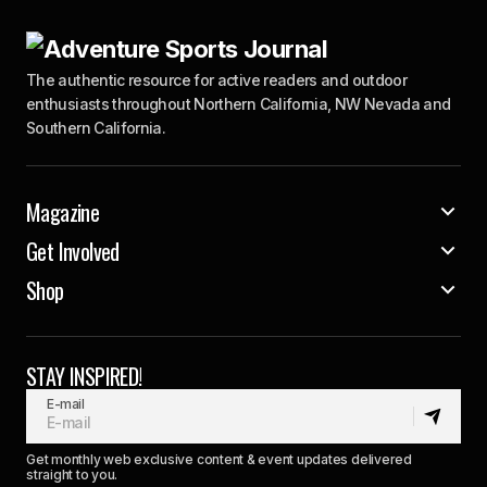
The authentic resource for active readers and outdoor
enthusiasts throughout Northern California, NW Nevada and
Southern California.
Magazine
Get Involved
Shop
STAY INSPIRED!
E-mail
Get monthly web exclusive content & event updates delivered
straight to you.