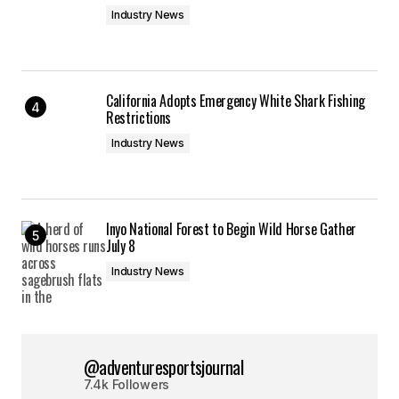
Industry News
California Adopts Emergency White Shark Fishing
Restrictions
Industry News
Inyo National Forest to Begin Wild Horse Gather
July 8
Industry News
@adventuresportsjournal
7.4k Followers