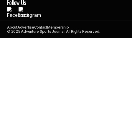
Follow Us
About
Advertise
Contact
Membership
© 2025 Adventure Sports Journal. All Rights Reserved.