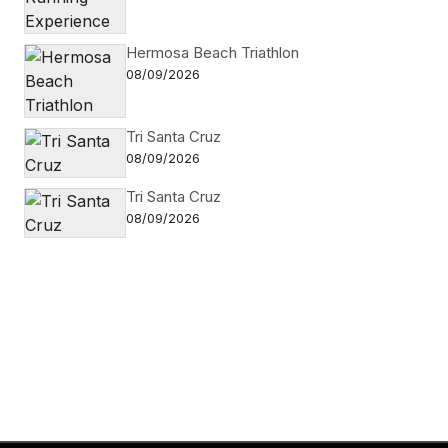
Hermosa Beach Triathlon
08/09/2026
Tri Santa Cruz
08/09/2026
Tri Santa Cruz
08/09/2026