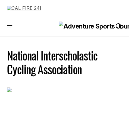
National Interscholastic
Cycling Association