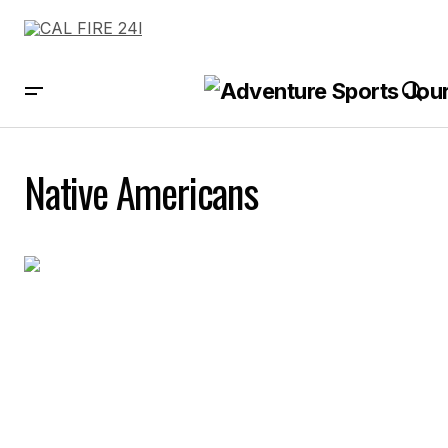
Native Americans