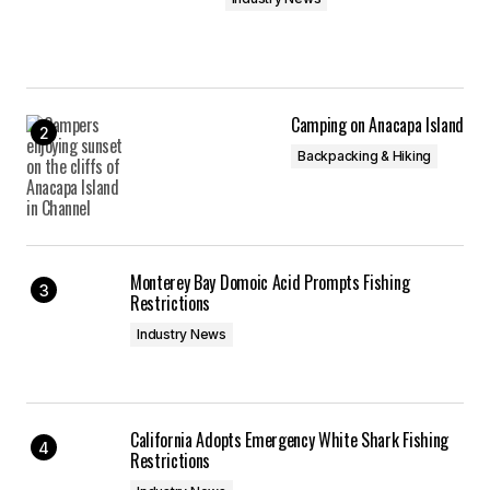
Camping on Anacapa Island
Backpacking & Hiking
Monterey Bay Domoic Acid Prompts Fishing
Restrictions
Industry News
California Adopts Emergency White Shark Fishing
Restrictions