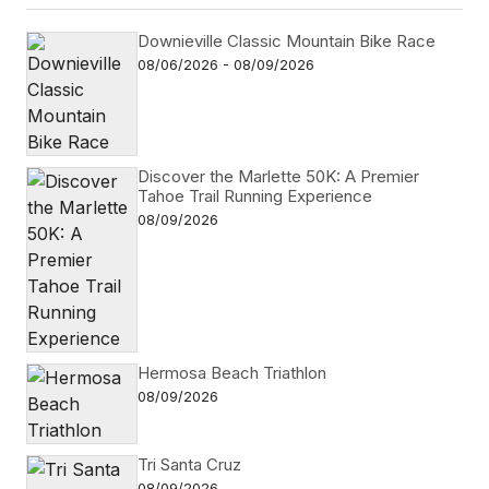
Downieville Classic Mountain Bike Race
08/06/2026 - 08/09/2026
Discover the Marlette 50K: A Premier
Tahoe Trail Running Experience
08/09/2026
Hermosa Beach Triathlon
08/09/2026
Tri Santa Cruz
08/09/2026