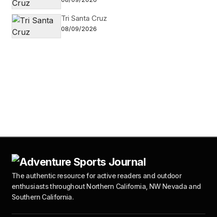
Tri Santa Cruz
08/09/2026
The authentic resource for active readers and outdoor
enthusiasts throughout Northern California, NW Nevada and
Southern California.