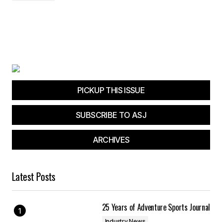
PICKUP THIS ISSUE
SUBSCRIBE TO ASJ
ARCHIVES
Latest Posts
25 Years of Adventure Sports Journal
Industry News