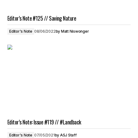
Editor’s Note #125 // Saving Nature
Editor's Note
08/06/2022
by
Matt Niswonger
Editor’s Note: Issue #119 // #Landback
Editor's Note
07/05/2021
by
ASJ Staff