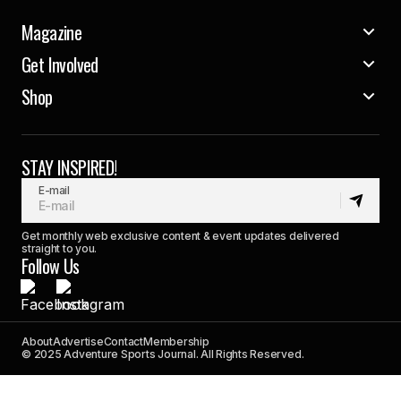
Magazine
Get Involved
Shop
STAY INSPIRED!
E-mail
Get monthly web exclusive content & event updates delivered
straight to you.
Follow Us
About
Advertise
Contact
Membership
© 2025 Adventure Sports Journal. All Rights Reserved.