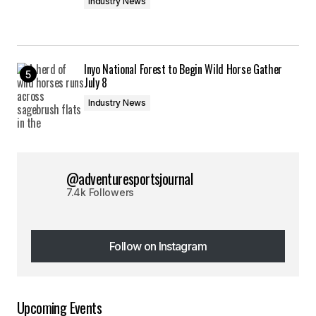
Industry News
Inyo National Forest to Begin Wild Horse Gather
July 8
Industry News
@adventuresportsjournal
7.4k Followers
Follow on Instagram
Follow on Instagram
Upcoming Events