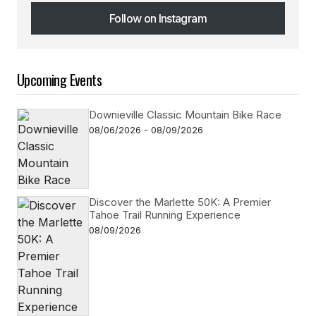
Follow on Instagram
Follow on Instagram
Upcoming Events
Downieville Classic Mountain Bike Race
08/06/2026 - 08/09/2026
Discover the Marlette 50K: A Premier
Tahoe Trail Running Experience
08/09/2026