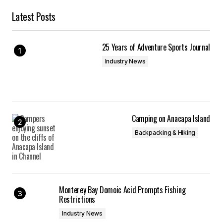
Latest Posts
25 Years of Adventure Sports Journal
Industry News
Camping on Anacapa Island
Backpacking & Hiking
Monterey Bay Domoic Acid Prompts Fishing
Restrictions
Industry News