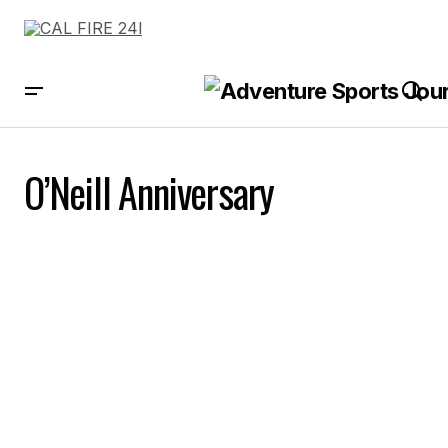
O’Neill Anniversary