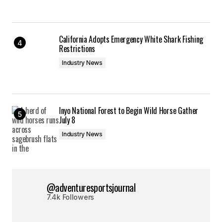
California Adopts Emergency White Shark Fishing
Restrictions
Industry News
Inyo National Forest to Begin Wild Horse Gather
July 8
Industry News
@adventuresportsjournal
7.4k Followers