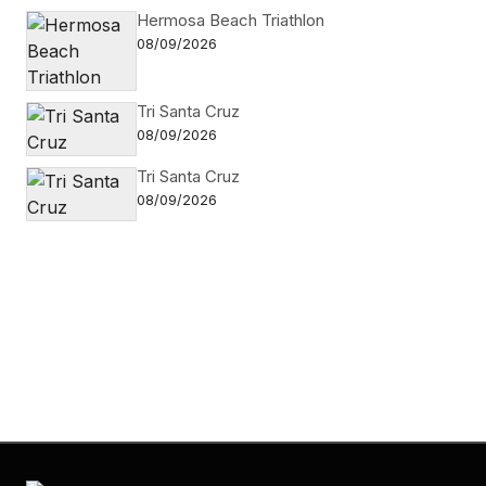
Hermosa Beach Triathlon
08/09/2026
Tri Santa Cruz
08/09/2026
Tri Santa Cruz
08/09/2026