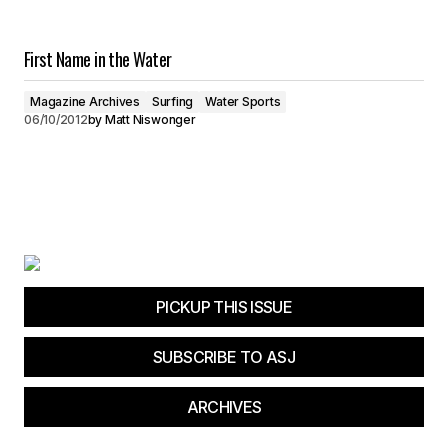
First Name in the Water
Magazine Archives
Surfing
Water Sports
06/10/2012
by
Matt Niswonger
PICKUP THIS ISSUE
SUBSCRIBE TO ASJ
ARCHIVES