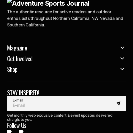
The authentic resource for active readers and outdoor
enthusiasts throughout Northern California, NW Nevada and
Southern California.
Magazine
Get Involved
Shop
STAY INSPIRED!
E-mail
Get monthly web exclusive content & event updates delivered
straight to you.
Follow Us