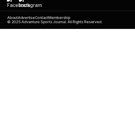
About
Advertise
Contact
Membership
© 2025 Adventure Sports Journal. All Rights Reserved.