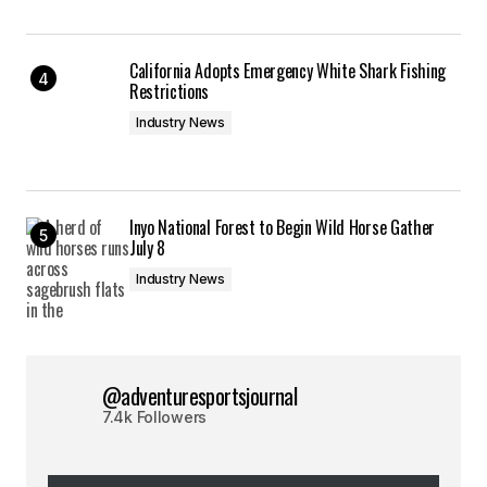
California Adopts Emergency White Shark Fishing
Restrictions
Industry News
Inyo National Forest to Begin Wild Horse Gather
July 8
Industry News
@adventuresportsjournal
7.4k Followers