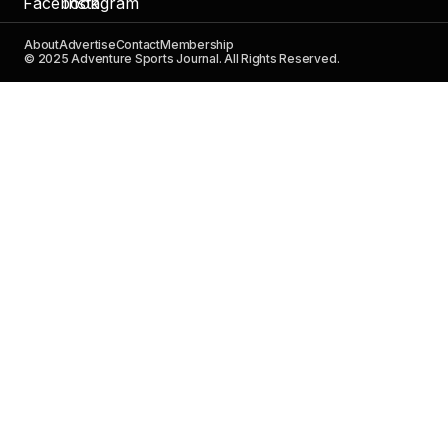
About
Advertise
Contact
Membership
© 2025 Adventure Sports Journal. All Rights Reserved.