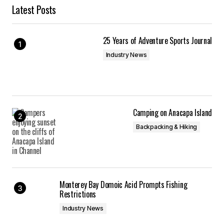
Latest Posts
25 Years of Adventure Sports Journal
Industry News
Camping on Anacapa Island
Backpacking & Hiking
Monterey Bay Domoic Acid Prompts Fishing
Restrictions
Industry News