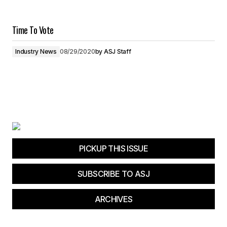
Time To Vote
Industry News
08/29/2020
by
ASJ Staff
PICKUP THIS ISSUE
SUBSCRIBE TO ASJ
ARCHIVES