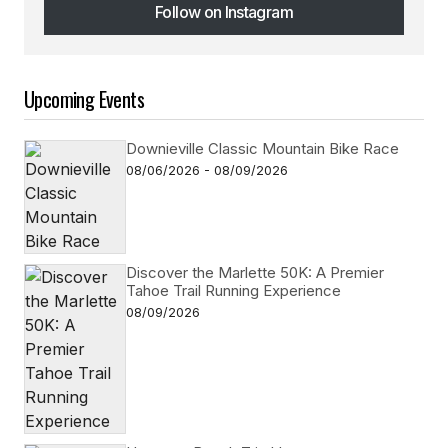
Follow on Instagram
Follow on Instagram
Upcoming Events
Downieville Classic Mountain Bike Race
08/06/2026 - 08/09/2026
Discover the Marlette 50K: A Premier
Tahoe Trail Running Experience
08/09/2026