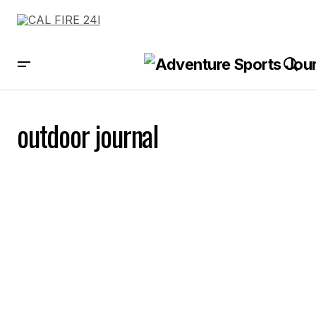
outdoor journal