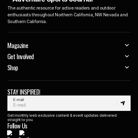
The authentic resource for active readers and outdoor
enthusiasts throughout Northern California, NW Nevada and
Southern California.
Magazine
Get Involved
Shop
STAY INSPIRED!
E-mail
Get monthly web exclusive content & event updates delivered
straight to you.
Follow Us