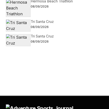
Hermosa Beach Triathlon
08/09/2026
Tri Santa Cruz
08/09/2026
Tri Santa Cruz
08/09/2026