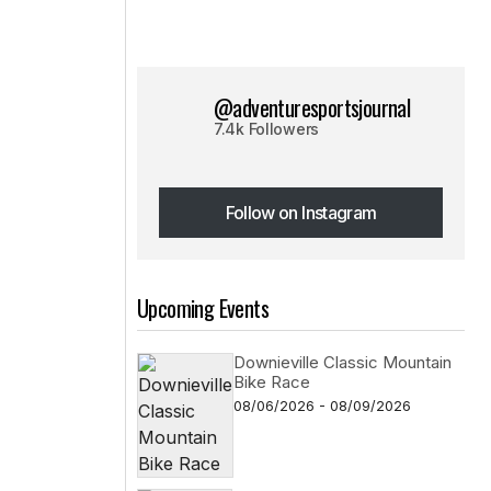
@adventuresportsjournal
7.4k Followers
Follow on Instagram
Follow on Instagram
Upcoming Events
Downieville Classic Mountain
Bike Race
08/06/2026 - 08/09/2026