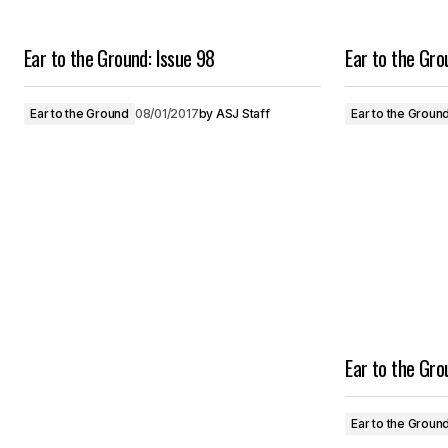
Ear to the Ground: Issue 98
Ear to the Gr
Ear to the Ground
08/01/2017
by
ASJ Staff
Ear to the Groun
Ear to the Gr
Ear to the Groun