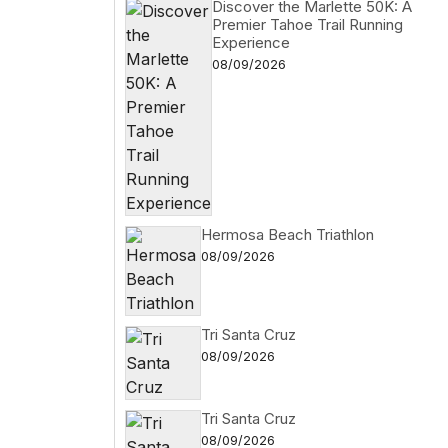
Discover the Marlette 50K: A
Premier Tahoe Trail Running
Experience
08/09/2026
Hermosa Beach Triathlon
08/09/2026
Tri Santa Cruz
08/09/2026
Tri Santa Cruz
08/09/2026