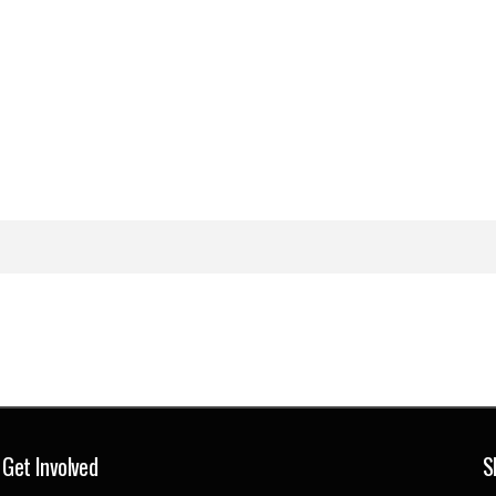
Get Involved
S