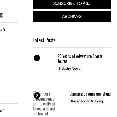
SUBSCRIBE TO ASJ
15
ARCHIVES
taff
Latest Posts
25 Years of Adventure Sports
Journal
Industry News
Camping on Anacapa Island
Backpacking & Hiking
aff