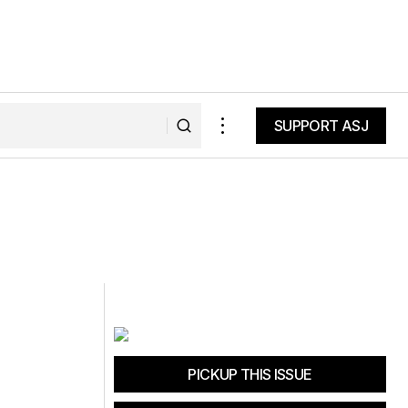
SUPPORT ASJ
SUPPORT ASJ
PICKUP THIS ISSUE