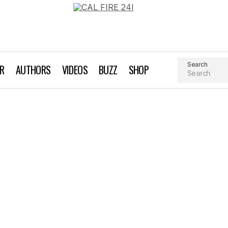
Search
AR
AUTHORS
VIDEOS
BUZZ
SHOP