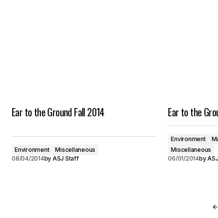
Ear to the Ground Fall 2014
Ear to the Gr
Environment
Ma
Environment
Miscellaneous
Miscellaneous
08/04/2014
by
ASJ Staff
06/01/2014
by
ASJ