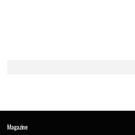
Magazine