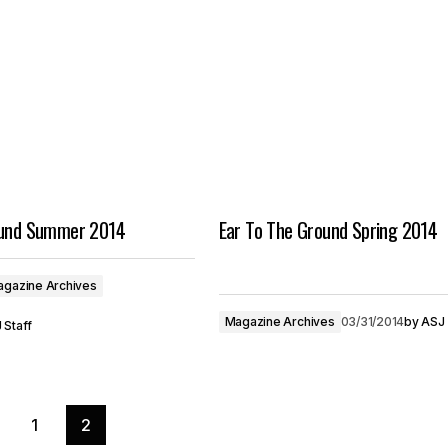
ound Summer 2014
Ear To The Ground Spring 2014
gazine Archives
Magazine Archives
03/31/2014
by
ASJ 
 Staff
1
2