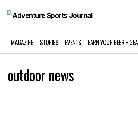
MAGAZINE
STORIES
EVENTS
EARN YOUR BEER + GE
outdoor news