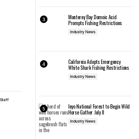
Monterey Bay Domoic Acid
Prompts Fishing Restrictions
Industry News
California Adopts Emergency
White Shark Fishing Restrictions
Industry News
Staff
Inyo National Forest to Begin Wild
Horse Gather July 8
Industry News