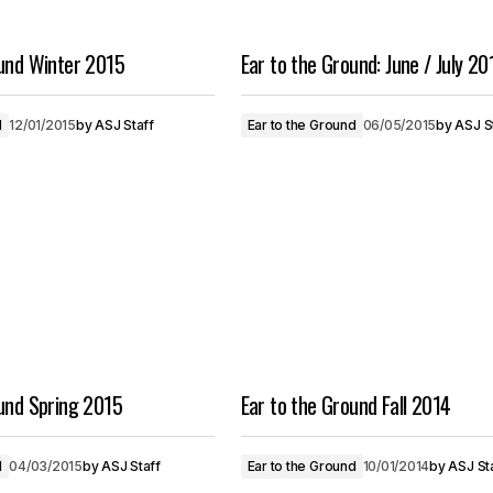
ound Winter 2015
Ear to the Ground: June / July 20
d
12/01/2015
by
ASJ Staff
Ear to the Ground
06/05/2015
by
ASJ S
ound Spring 2015
Ear to the Ground Fall 2014
d
04/03/2015
by
ASJ Staff
Ear to the Ground
10/01/2014
by
ASJ St