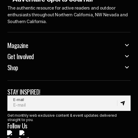
The authentic resource for active readers and outdoor
enthusiasts throughout Northern California, NW Nevada and
Southern California.
Magazine
Get Involved
Shop
STAY INSPIRED!
E-mail
Get monthly web exclusive content & event updates delivered
straight to you.
Follow Us