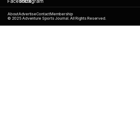
About
Advertise
Contact
Membership
© 2025 Adventure Sports Journal. All Rights Reserved.