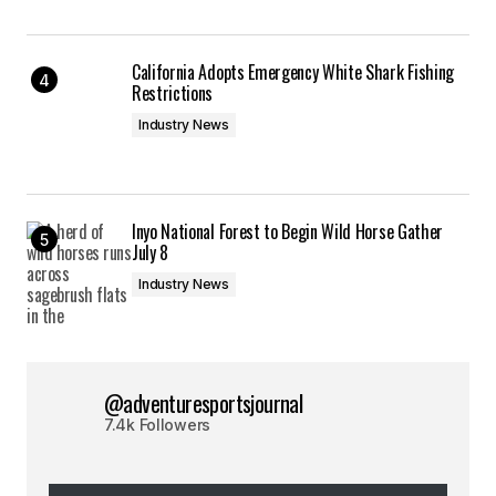
California Adopts Emergency White Shark Fishing
Restrictions
Industry News
Inyo National Forest to Begin Wild Horse Gather
July 8
Industry News
@adventuresportsjournal
7.4k Followers