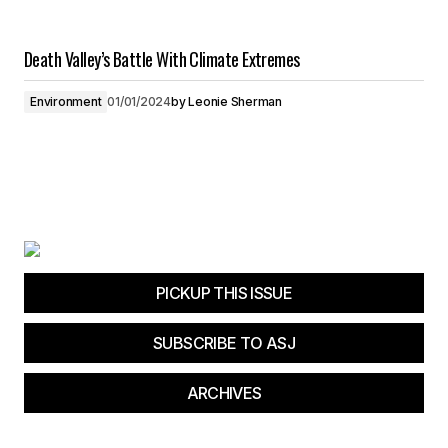
Death Valley’s Battle With Climate Extremes
Environment
01/01/2024
by
Leonie Sherman
PICKUP THIS ISSUE
SUBSCRIBE TO ASJ
ARCHIVES