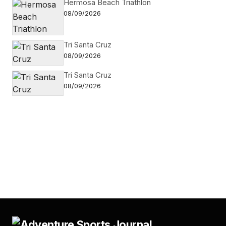
Hermosa Beach Triathlon
08/09/2026
Tri Santa Cruz
08/09/2026
Tri Santa Cruz
08/09/2026