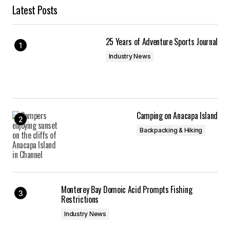
Latest Posts
25 Years of Adventure Sports Journal
Industry News
Camping on Anacapa Island
Backpacking & Hiking
Monterey Bay Domoic Acid Prompts Fishing
Restrictions
Industry News