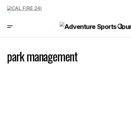
park management