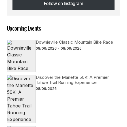
Follow on Instagram
Follow on Instagram
Upcoming Events
Downieville Classic Mountain Bike Race
08/06/2026 - 08/09/2026
Discover the Marlette 50K: A Premier
Tahoe Trail Running Experience
08/09/2026