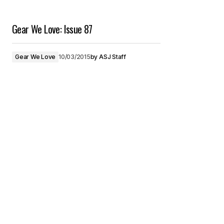
Gear We Love: Issue 87
Gear We Love
10/03/2015
by
ASJ Staff