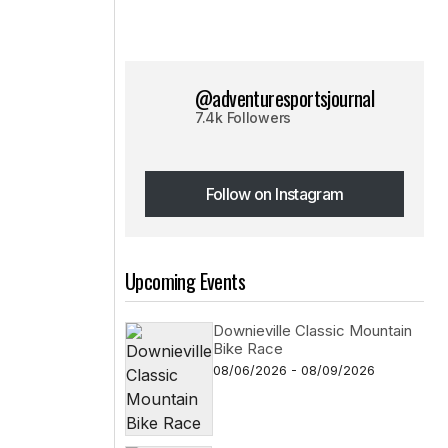
@adventuresportsjournal
7.4k Followers
Follow on Instagram
Follow on Instagram
Upcoming Events
Downieville Classic Mountain
Bike Race
08/06/2026 - 08/09/2026