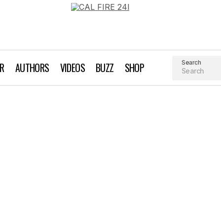
Search
AR
AUTHORS
VIDEOS
BUZZ
SHOP