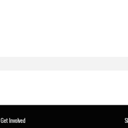
Get Involved
S