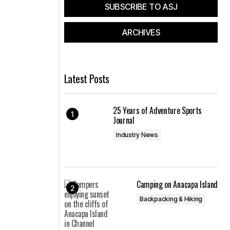
SUBSCRIBE TO ASJ
ARCHIVES
Latest Posts
25 Years of Adventure Sports
Journal
Industry News
Camping on Anacapa Island
Backpacking & Hiking