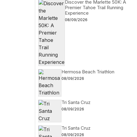
Discover the Marlette 50K: A
Premier Tahoe Trail Running
Experience
08/09/2026
Hermosa Beach Triathlon
08/09/2026
Tri Santa Cruz
08/09/2026
Tri Santa Cruz
08/09/2026