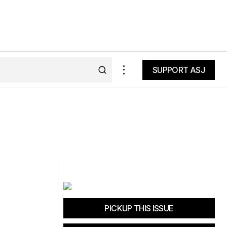
SUPPORT ASJ
SUPPORT ASJ
PICKUP THIS ISSUE