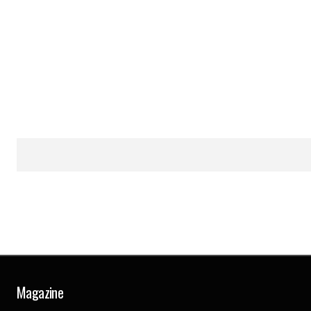
Magazine