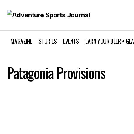
MAGAZINE
STORIES
EVENTS
EARN YOUR BEER + GE
Patagonia Provisions