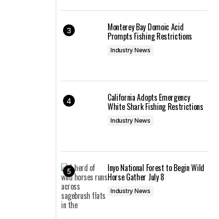
Monterey Bay Domoic Acid
Prompts Fishing Restrictions
Industry News
California Adopts Emergency
White Shark Fishing Restrictions
Industry News
Inyo National Forest to Begin Wild
Horse Gather July 8
Industry News