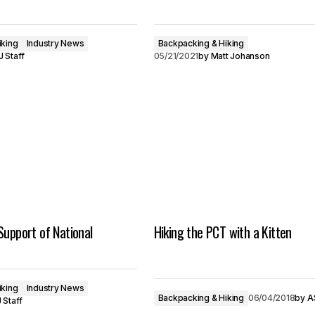
iking
Industry News
Backpacking & Hiking
 Staff
05/21/2021
by
Matt Johanson
Support of National
Hiking the PCT with a Kitten
iking
Industry News
Backpacking & Hiking
06/04/2018
by
A
 Staff