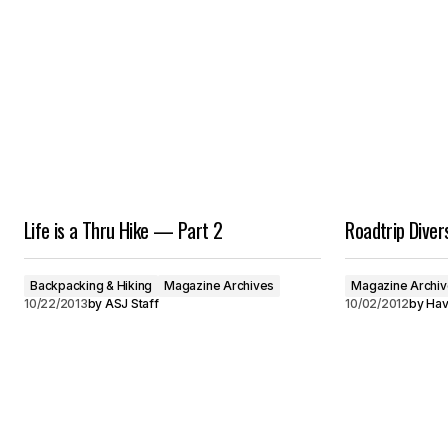
Life is a Thru Hike — Part 2
Roadtrip Diver
Backpacking & Hiking
Magazine Archives
Magazine Archi
10/22/2013
by
ASJ Staff
10/02/2012
by
Hav