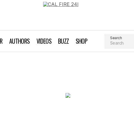
Search
AR
AUTHORS
VIDEOS
BUZZ
SHOP