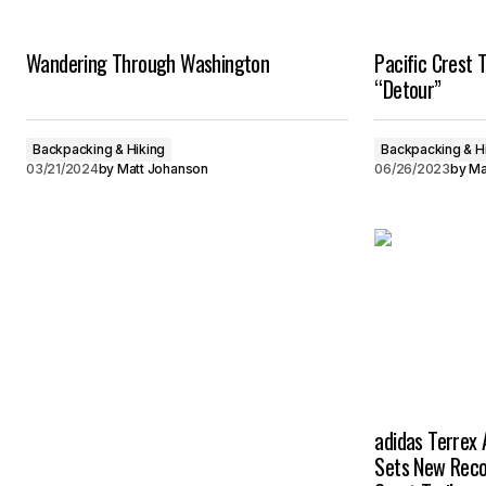
Wandering Through Washington
Pacific Crest T
“Detour”
Backpacking & Hiking
Backpacking & H
03/21/2024
by
Matt Johanson
06/26/2023
by
Ma
adidas Terrex 
Sets New Reco