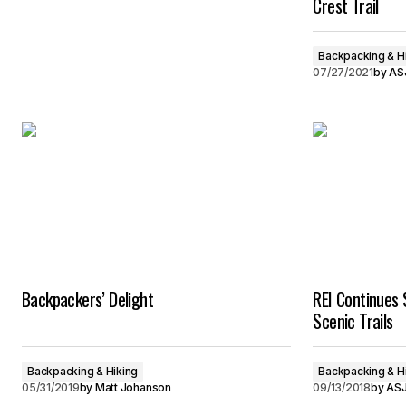
Crest Trail
Backpacking & H
07/27/2021
by
ASJ
Backpackers’ Delight
REI Continues 
Scenic Trails
Backpacking & Hiking
Backpacking & H
05/31/2019
by
Matt Johanson
09/13/2018
by
ASJ