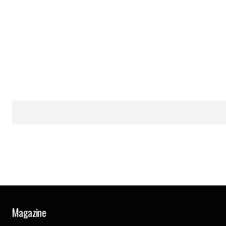
Magazine