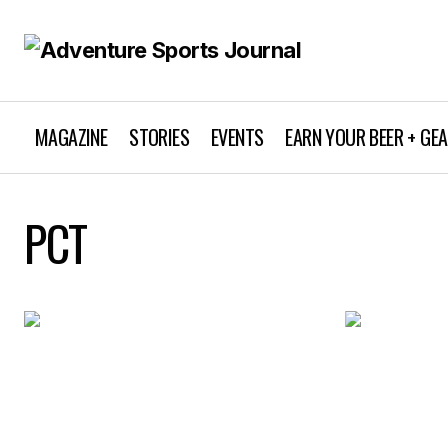
MAGAZINE
STORIES
EVENTS
EARN YOUR BEER + GE
PCT