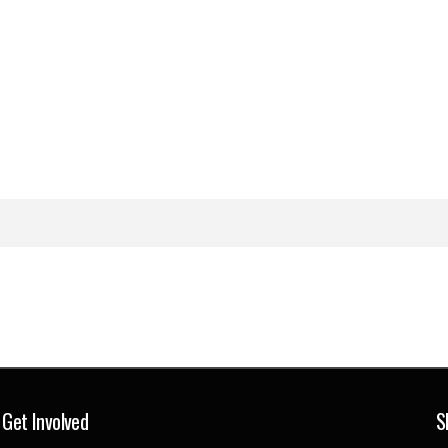
Get Involved
S