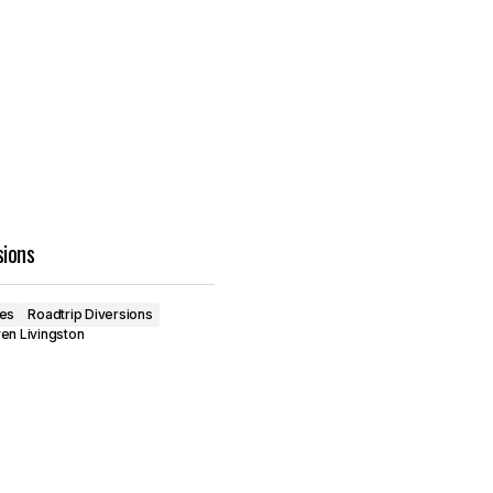
sions
ves
Roadtrip Diversions
en Livingston