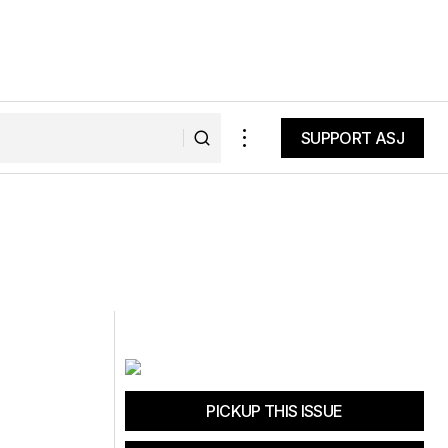
SUPPORT ASJ
SUPPORT ASJ
PICKUP THIS ISSUE