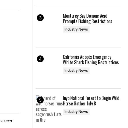
Monterey Bay Domoic Acid
Prompts Fishing Restrictions
Industry News
California Adopts Emergency
White Shark Fishing Restrictions
Industry News
Inyo National Forest to Begin Wild
Horse Gather July 8
Industry News
SJ Staff