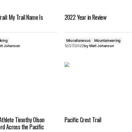
rail: My Trail Name Is
2022 Year in Review
iking
Miscellaneous
Mountaineering
tt Johanson
12/27/2022
by
Matt Johanson
Athlete Timothy Olson
Pacific Crest Trail
rd Across the Pacific