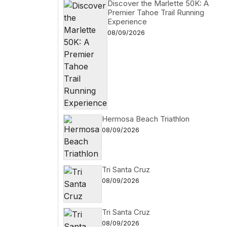
Discover the Marlette 50K: A
Premier Tahoe Trail Running
Experience
08/09/2026
Hermosa Beach Triathlon
08/09/2026
Tri Santa Cruz
08/09/2026
Tri Santa Cruz
08/09/2026