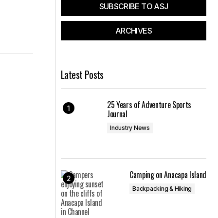
SUBSCRIBE TO ASJ
ARCHIVES
Latest Posts
25 Years of Adventure Sports
Journal
Industry News
Camping on Anacapa Island
Backpacking & Hiking