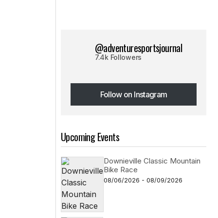
@adventuresportsjournal
7.4k Followers
Follow on Instagram
Follow on Instagram
Upcoming Events
Downieville Classic Mountain
Bike Race
08/06/2026 - 08/09/2026