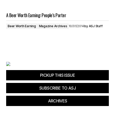
A Beer Worth Earning: People’s Porter
Beer Worth Earning
Magazine Archives
10/01/2014
by
ASJ Staff
PICKUP THIS ISSUE
SUBSCRIBE TO ASJ
ARCHIVES