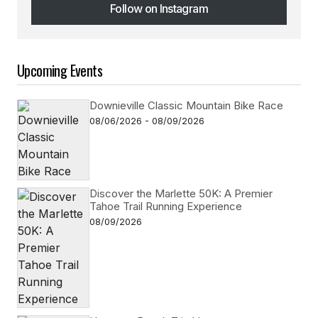
Follow on Instagram
Follow on Instagram
Upcoming Events
Downieville Classic Mountain Bike Race
08/06/2026 - 08/09/2026
Discover the Marlette 50K: A Premier
Tahoe Trail Running Experience
08/09/2026