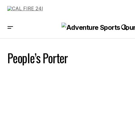
People’s Porter