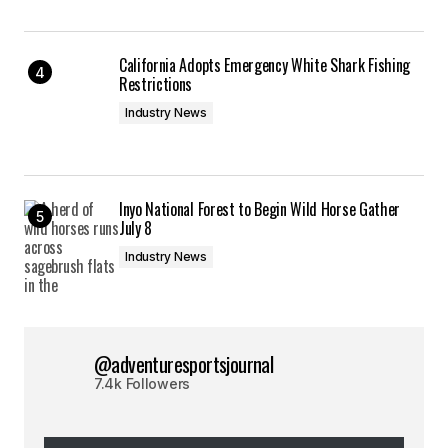
California Adopts Emergency White Shark Fishing
Restrictions
Industry News
Inyo National Forest to Begin Wild Horse Gather
July 8
Industry News
@adventuresportsjournal
7.4k Followers