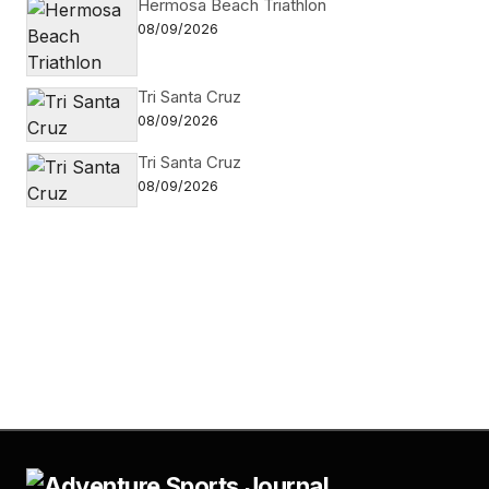
Hermosa Beach Triathlon
08/09/2026
Tri Santa Cruz
08/09/2026
Tri Santa Cruz
08/09/2026