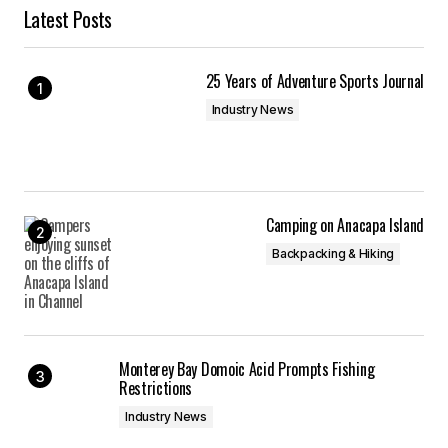
Latest Posts
25 Years of Adventure Sports Journal
Industry News
Camping on Anacapa Island
Backpacking & Hiking
Monterey Bay Domoic Acid Prompts Fishing
Restrictions
Industry News