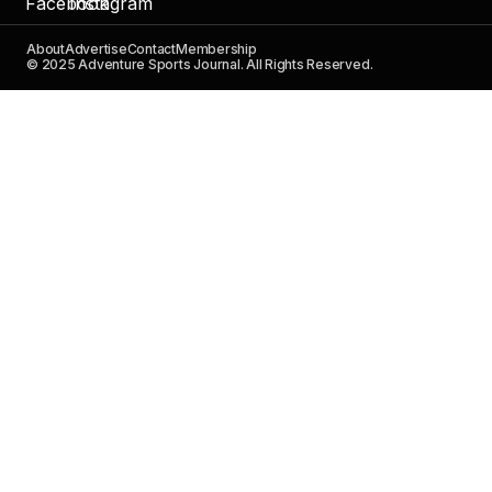
About
Advertise
Contact
Membership
© 2025 Adventure Sports Journal. All Rights Reserved.