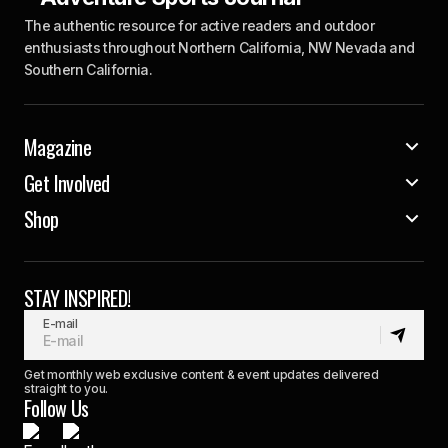
The authentic resource for active readers and outdoor
enthusiasts throughout Northern California, NW Nevada and
Southern California.
Magazine
Get Involved
Shop
STAY INSPIRED!
E-mail
Get monthly web exclusive content & event updates delivered
straight to you.
Follow Us