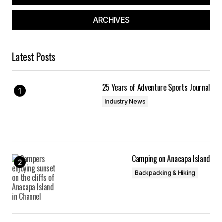
ARCHIVES
Latest Posts
25 Years of Adventure Sports Journal
Industry News
Camping on Anacapa Island
Backpacking & Hiking