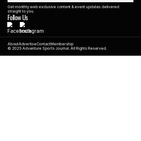
Get monthly web exclusive content & event updates delivered
straight to you.
Follow Us
About
Advertise
Contact
Membership
© 2025 Adventure Sports Journal. All Rights Reserved.