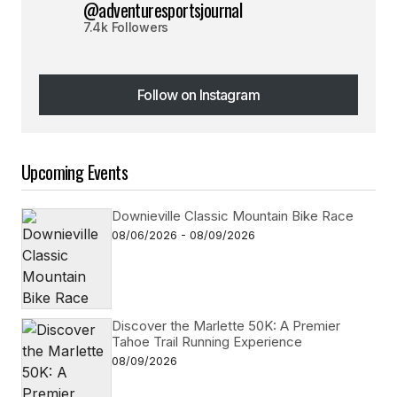
@adventuresportsjournal
7.4k Followers
Follow on Instagram
Follow on Instagram
Upcoming Events
Downieville Classic Mountain Bike Race
08/06/2026 - 08/09/2026
Discover the Marlette 50K: A Premier
Tahoe Trail Running Experience
08/09/2026