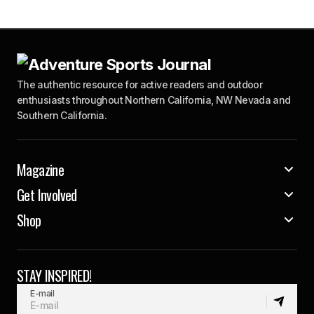
The authentic resource for active readers and outdoor
enthusiasts throughout Northern California, NW Nevada and
Southern California.
Magazine
Get Involved
Shop
STAY INSPIRED!
E-mail