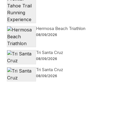
Hermosa Beach Triathlon
08/09/2026
Tri Santa Cruz
08/09/2026
Tri Santa Cruz
08/09/2026