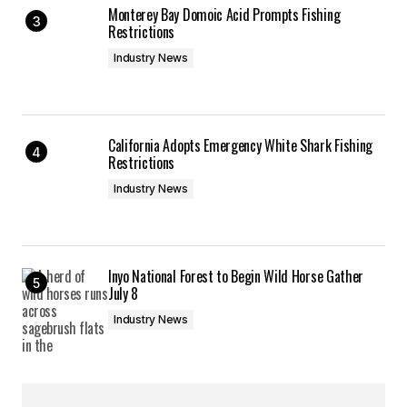
Monterey Bay Domoic Acid Prompts Fishing
Restrictions
Industry News
California Adopts Emergency White Shark Fishing
Restrictions
Industry News
Inyo National Forest to Begin Wild Horse Gather
July 8
Industry News