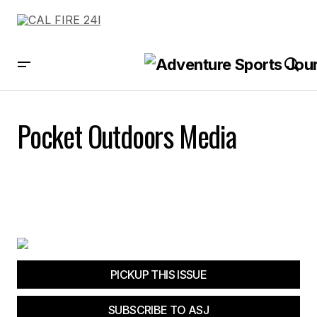
Pocket Outdoors Media
PICKUP THIS ISSUE
SUBSCRIBE TO ASJ