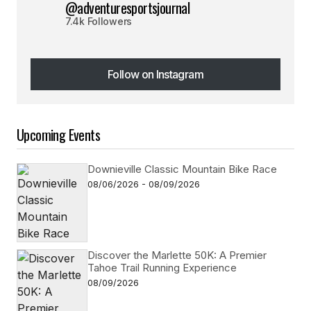
@adventuresportsjournal
7.4k Followers
Follow on Instagram
Follow on Instagram
Upcoming Events
Downieville Classic Mountain Bike Race
08/06/2026 - 08/09/2026
Discover the Marlette 50K: A Premier
Tahoe Trail Running Experience
08/09/2026