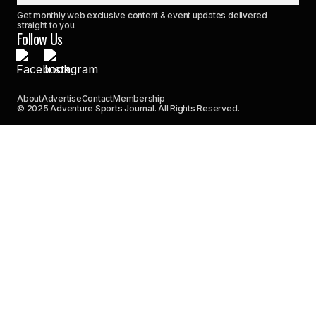
Get monthly web exclusive content & event updates delivered
straight to you.
Follow Us
About
Advertise
Contact
Membership
© 2025 Adventure Sports Journal. All Rights Reserved.