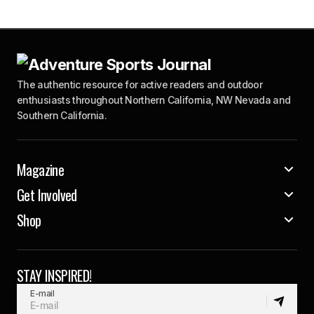
The authentic resource for active readers and outdoor
enthusiasts throughout Northern California, NW Nevada and
Southern California.
Magazine
Get Involved
Shop
STAY INSPIRED!
E-mail