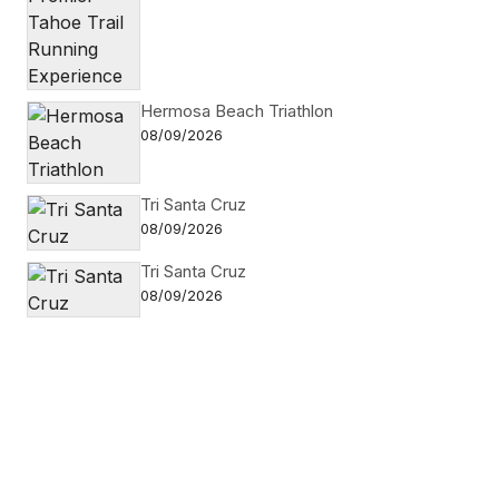
Hermosa Beach Triathlon
08/09/2026
Tri Santa Cruz
08/09/2026
Tri Santa Cruz
08/09/2026