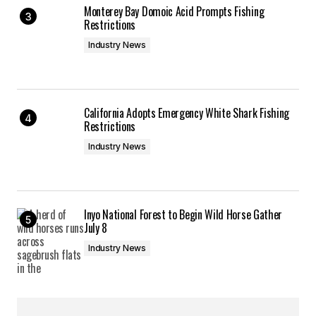
Monterey Bay Domoic Acid Prompts Fishing
Restrictions
Industry News
California Adopts Emergency White Shark Fishing
Restrictions
Industry News
Inyo National Forest to Begin Wild Horse Gather
July 8
Industry News