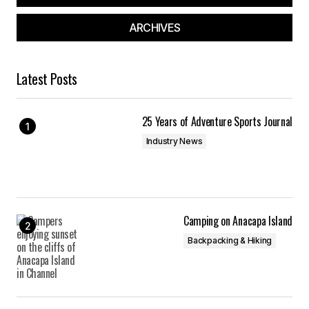
ARCHIVES
Latest Posts
25 Years of Adventure Sports Journal
Industry News
Camping on Anacapa Island
Backpacking & Hiking