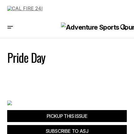
Pride Day
PICKUP THIS ISSUE
SUBSCRIBE TO ASJ