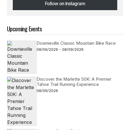
Follow on Instagram
Follow on Instagram
Upcoming Events
Downieville Classic Mountain Bike Race
08/06/2026 - 08/09/2026
Discover the Marlette 50K: A Premier
Tahoe Trail Running Experience
08/09/2026