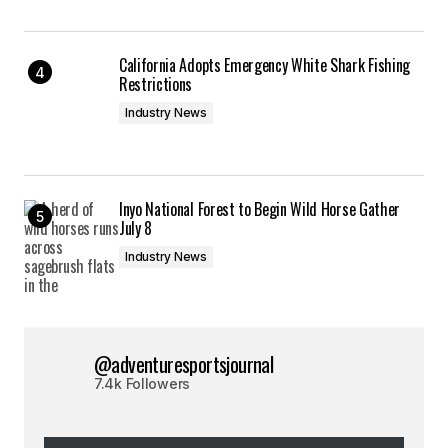
California Adopts Emergency White Shark Fishing
Restrictions
Industry News
Inyo National Forest to Begin Wild Horse Gather
July 8
Industry News
@adventuresportsjournal
7.4k Followers