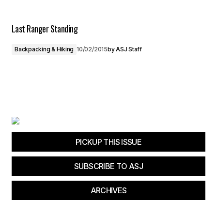
Last Ranger Standing
Backpacking & Hiking
10/02/2015
by
ASJ Staff
PICKUP THIS ISSUE
SUBSCRIBE TO ASJ
ARCHIVES