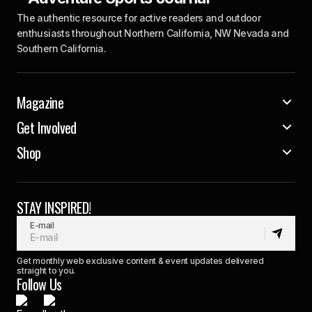
The authentic resource for active readers and outdoor
enthusiasts throughout Northern California, NW Nevada and
Southern California.
Magazine
Get Involved
Shop
STAY INSPIRED!
E-mail
Get monthly web exclusive content & event updates delivered
straight to you.
Follow Us