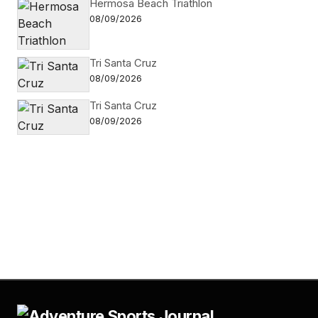
Hermosa Beach Triathlon
08/09/2026
Tri Santa Cruz
08/09/2026
Tri Santa Cruz
08/09/2026