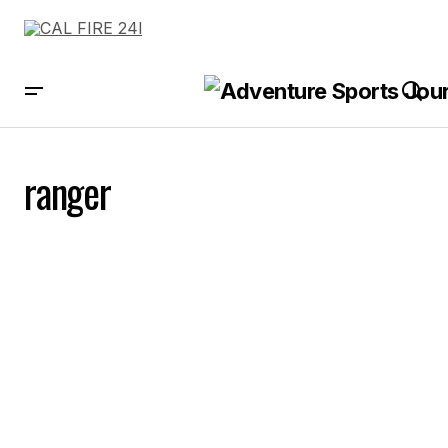
ranger