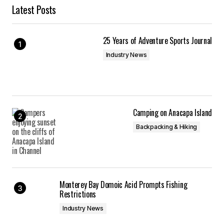
Latest Posts
25 Years of Adventure Sports Journal
Industry News
Camping on Anacapa Island
Backpacking & Hiking
Monterey Bay Domoic Acid Prompts Fishing
Restrictions
Industry News