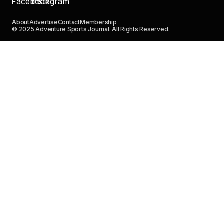
About
Advertise
Contact
Membership
© 2025 Adventure Sports Journal. All Rights Reserved.