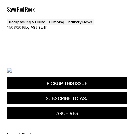
Save Red Rock
Backpacking & Hiking
Climbing
Industry News
11/03/2016
by
ASJ Staff
PICKUP THIS ISSUE
SUBSCRIBE TO ASJ
ARCHIVES