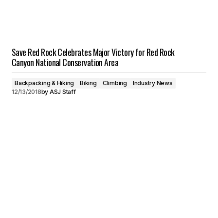
Save Red Rock Celebrates Major Victory for Red Rock
Canyon National Conservation Area
Backpacking & Hiking
Biking
Climbing
Industry News
12/13/2018
by
ASJ Staff