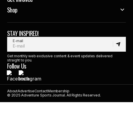
Shop
STAY INSPIRED!
E-mail
Get monthly web exclusive content & event updates delivered
straight to you.
Follow Us
About
Advertise
Contact
Membership
© 2025 Adventure Sports Journal. All Rights Reserved.