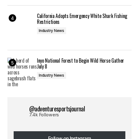
California Adopts Emergency White Shark Fishing
Restrictions
Industry News
Inyo National Forest to Begin Wild Horse Gather
July 8
Industry News
@adventuresportsjournal
7.4k Followers
Follow on Instagram