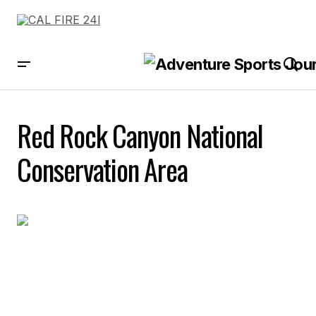
Red Rock Canyon National
Conservation Area