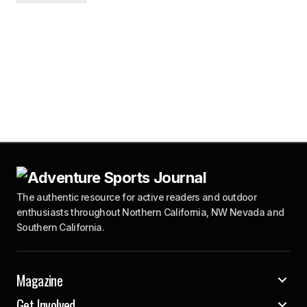
The authentic resource for active readers and outdoor
enthusiasts throughout Northern California, NW Nevada and
Southern California.
Magazine
Get Involved