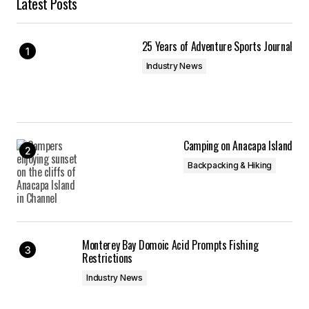
Latest Posts
25 Years of Adventure Sports Journal
Industry News
Camping on Anacapa Island
Backpacking & Hiking
Monterey Bay Domoic Acid Prompts Fishing
Restrictions
Industry News