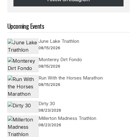
Follow on Instagram
Upcoming Events
June Lake Triathlon
08/15/2026
Monterey Dirt Fondo
08/15/2026
Run With the Horses Marathon
08/15/2026
Dirty 30
08/23/2026
Millerton Madness Triathlon
08/23/2026