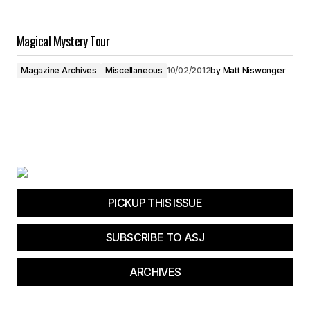
Magical Mystery Tour
Magazine Archives
Miscellaneous
10/02/2012
by
Matt Niswonger
PICKUP THIS ISSUE
SUBSCRIBE TO ASJ
ARCHIVES