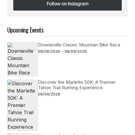
Follow on Instagram
Follow on Instagram
Upcoming Events
Downieville Classic Mountain Bike Race
08/06/2026 - 08/09/2026
Discover the Marlette 50K: A Premier
Tahoe Trail Running Experience
08/09/2026