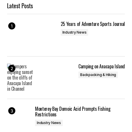
Latest Posts
25 Years of Adventure Sports Journal
Industry News
Camping on Anacapa Island
Backpacking & Hiking
Monterey Bay Domoic Acid Prompts Fishing
Restrictions
Industry News