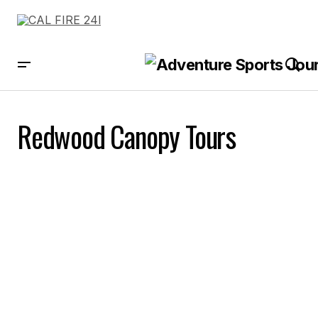
Redwood Canopy Tours