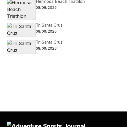
Hermosa Beach Triathlon
08/09/2026
Tri Santa Cruz
08/09/2026
Tri Santa Cruz
08/09/2026