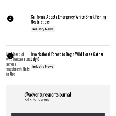
California Adopts Emergency White Shark Fishing
Restrictions
Industry News
Inyo National Forest to Begin Wild Horse Gather
July 8
Industry News
@adventuresportsjournal
7.4k Followers