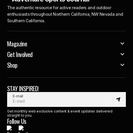
The authentic resource for active readers and outdoor
enthusiasts throughout Northern California, NW Nevada and
Southern California.
Magazine
Get Involved
Shop
STAY INSPIRED!
E-mail
Get monthly web exclusive content & event updates delivered
straight to you.
Follow Us