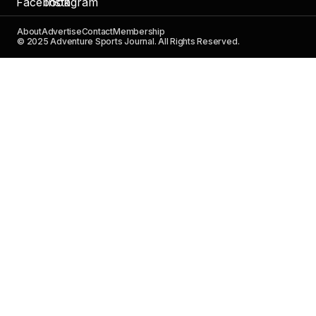
About
Advertise
Contact
Membership
© 2025 Adventure Sports Journal. All Rights Reserved.