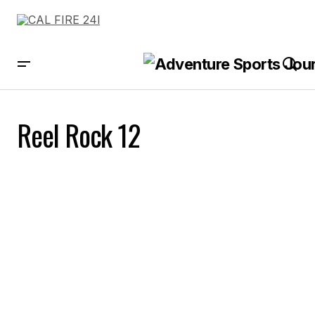
Reel Rock 12