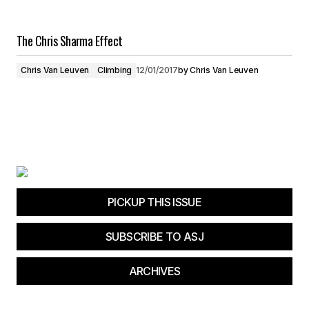
The Chris Sharma Effect
Chris Van Leuven
Climbing
12/01/2017
by
Chris Van Leuven
PICKUP THIS ISSUE
SUBSCRIBE TO ASJ
ARCHIVES