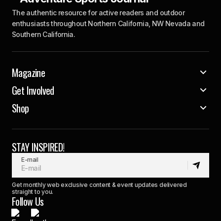
The authentic resource for active readers and outdoor
enthusiasts throughout Northern California, NW Nevada and
Southern California.
Magazine
Get Involved
Shop
STAY INSPIRED!
E-mail
Get monthly web exclusive content & event updates delivered
straight to you.
Follow Us