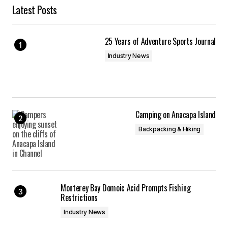
Latest Posts
25 Years of Adventure Sports Journal
Industry News
Camping on Anacapa Island
Backpacking & Hiking
Monterey Bay Domoic Acid Prompts Fishing
Restrictions
Industry News