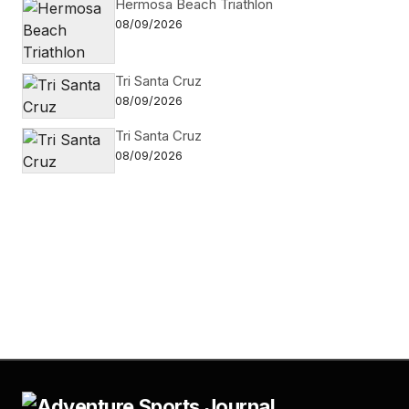
Hermosa Beach Triathlon
08/09/2026
Tri Santa Cruz
08/09/2026
Tri Santa Cruz
08/09/2026