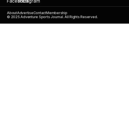
About
Advertise
Contact
Membership
© 2025 Adventure Sports Journal. All Rights Reserved.