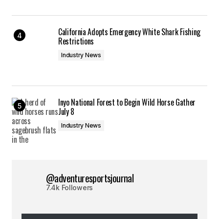
California Adopts Emergency White Shark Fishing
Restrictions
Industry News
Inyo National Forest to Begin Wild Horse Gather
July 8
Industry News
@adventuresportsjournal
7.4k Followers