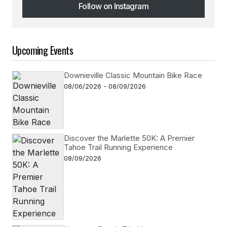
Follow on Instagram
Follow on Instagram
Upcoming Events
Downieville Classic Mountain Bike Race
08/06/2026 - 08/09/2026
Discover the Marlette 50K: A Premier
Tahoe Trail Running Experience
08/09/2026