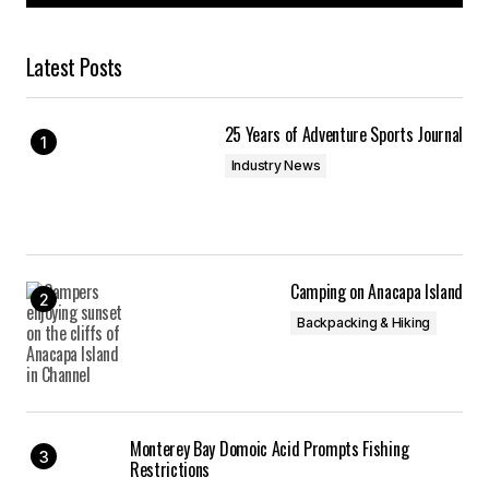
Latest Posts
25 Years of Adventure Sports Journal
Industry News
Camping on Anacapa Island
Backpacking & Hiking
Monterey Bay Domoic Acid Prompts Fishing
Restrictions