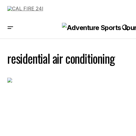
residential air conditioning