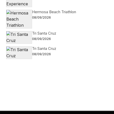
Hermosa Beach Triathlon
08/09/2026
Tri Santa Cruz
08/09/2026
Tri Santa Cruz
08/09/2026