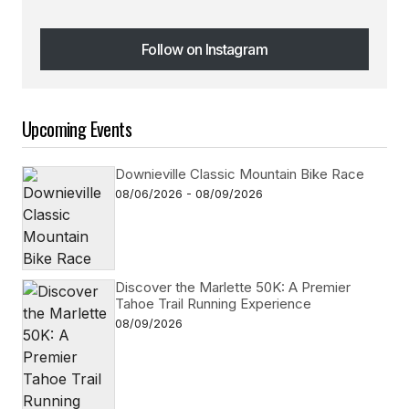
Follow on Instagram
Follow on Instagram
Upcoming Events
Downieville Classic Mountain Bike Race
08/06/2026 - 08/09/2026
Discover the Marlette 50K: A Premier
Tahoe Trail Running Experience
08/09/2026