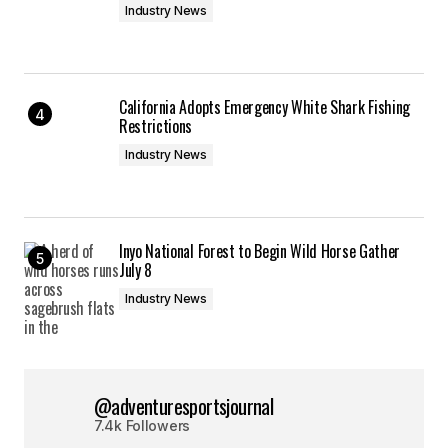
Industry News
California Adopts Emergency White Shark Fishing
Restrictions
Industry News
Inyo National Forest to Begin Wild Horse Gather
July 8
Industry News
@adventuresportsjournal
7.4k Followers