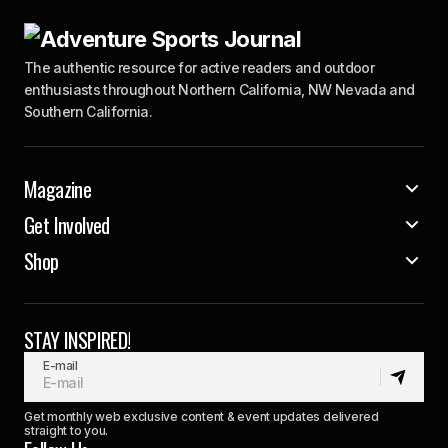
The authentic resource for active readers and outdoor
enthusiasts throughout Northern California, NW Nevada and
Southern California.
Magazine
Get Involved
Shop
STAY INSPIRED!
E-mail
Get monthly web exclusive content & event updates delivered
straight to you.