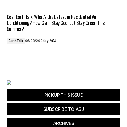
Dear Earthtalk: What’s the Latest in Residential Air
Conditioning? How Can I Stay Cool but Stay Green This
Summer?
EarthTalk
06/28/2024
by
ASJ
PICKUP THIS ISSUE
SUBSCRIBE TO ASJ
ARCHIVES