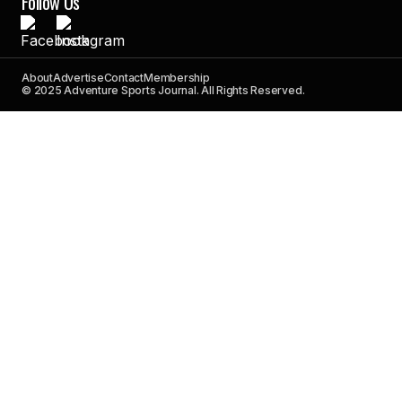
Follow Us
About
Advertise
Contact
Membership
© 2025 Adventure Sports Journal. All Rights Reserved.