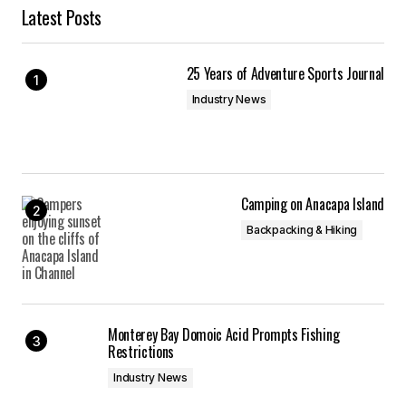
Latest Posts
25 Years of Adventure Sports Journal
Industry News
Camping on Anacapa Island
Backpacking & Hiking
Monterey Bay Domoic Acid Prompts Fishing
Restrictions
Industry News