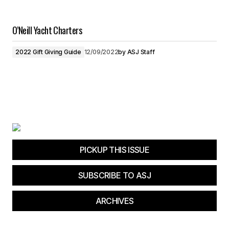
O’Neill Yacht Charters
2022 Gift Giving Guide
12/09/2022
by
ASJ Staff
PICKUP THIS ISSUE
SUBSCRIBE TO ASJ
ARCHIVES