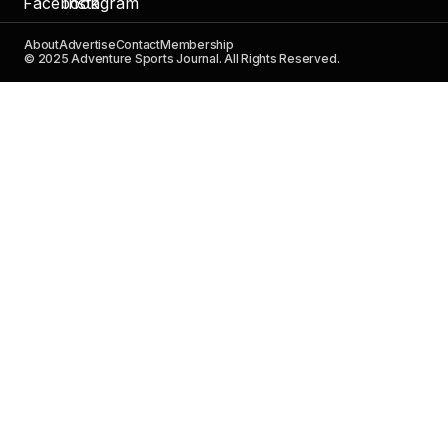
About
Advertise
Contact
Membership
© 2025 Adventure Sports Journal. All Rights Reserved.