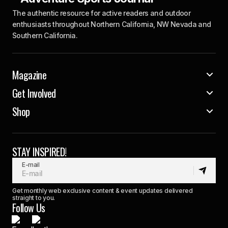
The authentic resource for active readers and outdoor
enthusiasts throughout Northern California, NW Nevada and
Southern California.
Magazine
Get Involved
Shop
STAY INSPIRED!
E-mail
Get monthly web exclusive content & event updates delivered
straight to you.
Follow Us