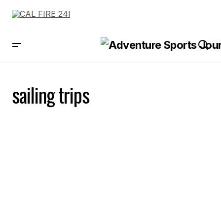
sailing trips