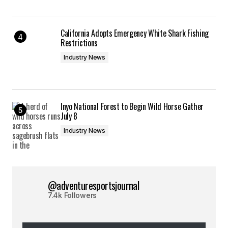
California Adopts Emergency White Shark Fishing
Restrictions
Industry News
Inyo National Forest to Begin Wild Horse Gather
July 8
Industry News
@adventuresportsjournal
7.4k Followers