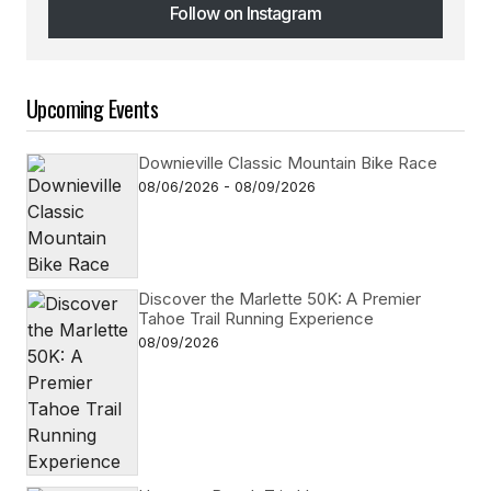
Follow on Instagram
Follow on Instagram
Upcoming Events
Downieville Classic Mountain Bike Race
08/06/2026 - 08/09/2026
Discover the Marlette 50K: A Premier
Tahoe Trail Running Experience
08/09/2026