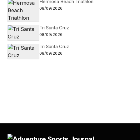
Hermosa Beach Triathlon
08/09/2026
Tri Santa Cruz
08/09/2026
Tri Santa Cruz
08/09/2026