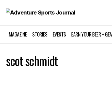
MAGAZINE
STORIES
EVENTS
EARN YOUR BEER + GE
scot schmidt