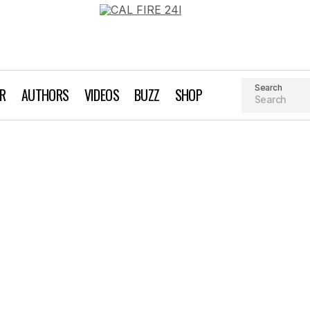
Search
AR
AUTHORS
VIDEOS
BUZZ
SHOP