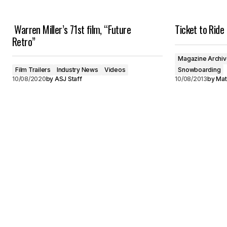
Warren Miller’s 71st film, “Future
Ticket to Ride
Retro”
Magazine Archi
Film Trailers
Industry News
Videos
Snowboarding
10/08/2020
by
ASJ Staff
10/08/2013
by
Mat