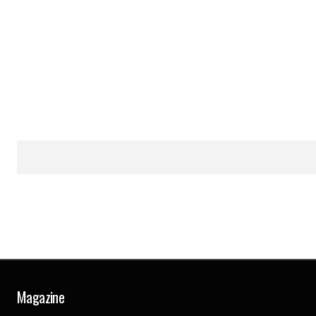
Magazine