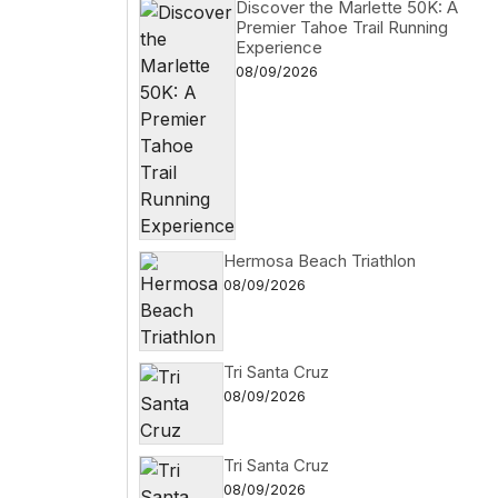
Discover the Marlette 50K: A
Premier Tahoe Trail Running
Experience
08/09/2026
Hermosa Beach Triathlon
08/09/2026
Tri Santa Cruz
08/09/2026
Tri Santa Cruz
08/09/2026