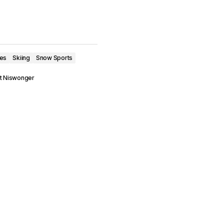
ves
Skiing
Snow Sports
t Niswonger