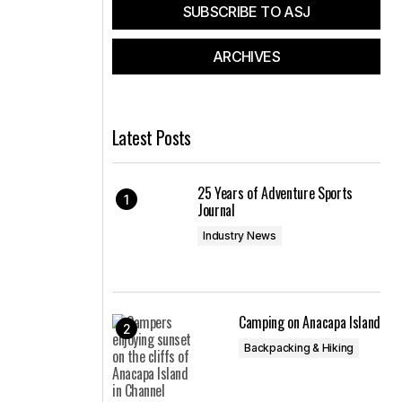
SUBSCRIBE TO ASJ
ARCHIVES
Latest Posts
25 Years of Adventure Sports
Journal
Industry News
Camping on Anacapa Island
Backpacking & Hiking