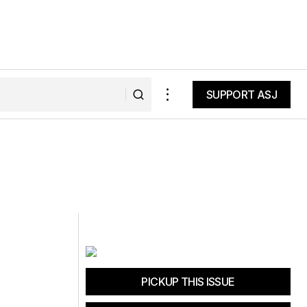
SUPPORT ASJ
SUPPORT ASJ
PICKUP THIS ISSUE