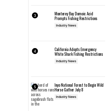
Monterey Bay Domoic Acid
Prompts Fishing Restrictions
Industry News
California Adopts Emergency
White Shark Fishing Restrictions
Industry News
Inyo National Forest to Begin Wild
Horse Gather July 8
Industry News