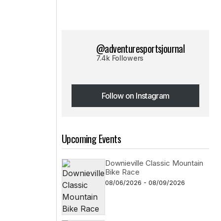
@adventuresportsjournal
7.4k Followers
Follow on Instagram
Follow on Instagram
Upcoming Events
Downieville Classic Mountain
Bike Race
08/06/2026 - 08/09/2026