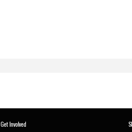
Get Involved
S