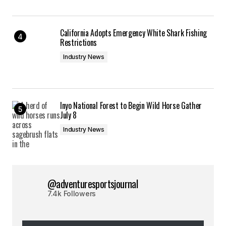
California Adopts Emergency White Shark Fishing
Restrictions
Industry News
Inyo National Forest to Begin Wild Horse Gather
July 8
Industry News
@adventuresportsjournal
7.4k Followers