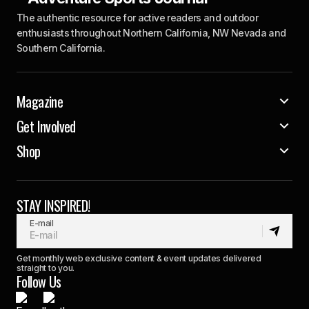
The authentic resource for active readers and outdoor
enthusiasts throughout Northern California, NW Nevada and
Southern California.
Magazine
Get Involved
Shop
STAY INSPIRED!
E-mail
Get monthly web exclusive content & event updates delivered
straight to you.
Follow Us