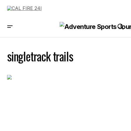
singletrack trails