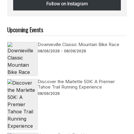
Follow on Instagram
Follow on Instagram
Upcoming Events
Downieville Classic Mountain Bike Race
08/06/2026 - 08/09/2026
Discover the Marlette 50K: A Premier
Tahoe Trail Running Experience
08/09/2026