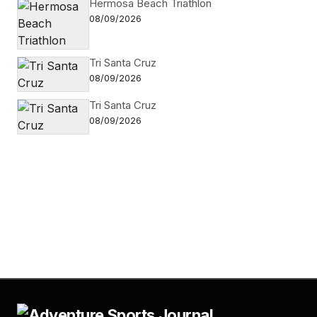
Hermosa Beach Triathlon
08/09/2026
Tri Santa Cruz
08/09/2026
Tri Santa Cruz
08/09/2026