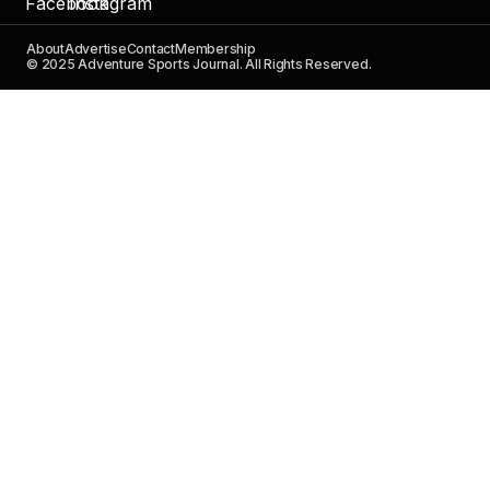
About
Advertise
Contact
Membership
© 2025 Adventure Sports Journal. All Rights Reserved.