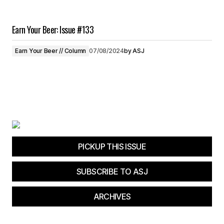
Earn Your Beer: Issue #133
Earn Your Beer // Column
07/08/2024
by
ASJ
PICKUP THIS ISSUE
SUBSCRIBE TO ASJ
ARCHIVES