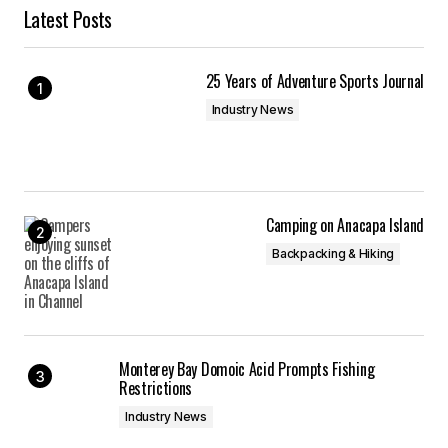
Latest Posts
25 Years of Adventure Sports Journal
Industry News
Camping on Anacapa Island
Backpacking & Hiking
Monterey Bay Domoic Acid Prompts Fishing
Restrictions
Industry News