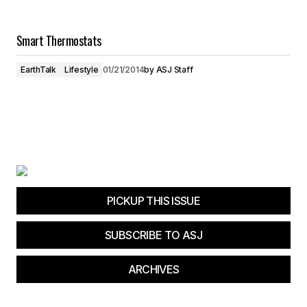
Smart Thermostats
EarthTalk
Lifestyle
01/21/2014
by
ASJ Staff
PICKUP THIS ISSUE
SUBSCRIBE TO ASJ
ARCHIVES