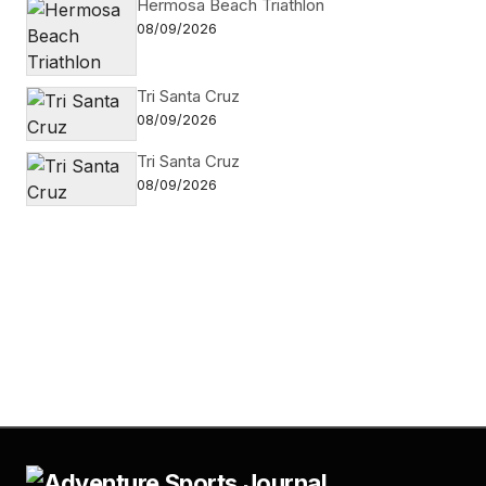
Hermosa Beach Triathlon
08/09/2026
Tri Santa Cruz
08/09/2026
Tri Santa Cruz
08/09/2026