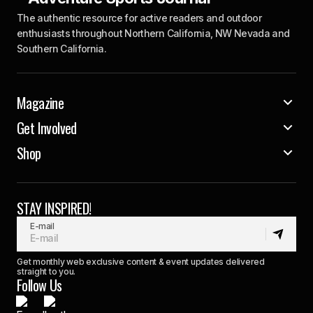
The authentic resource for active readers and outdoor
enthusiasts throughout Northern California, NW Nevada and
Southern California.
Magazine
Get Involved
Shop
STAY INSPIRED!
E-mail
Get monthly web exclusive content & event updates delivered
straight to you.
Follow Us