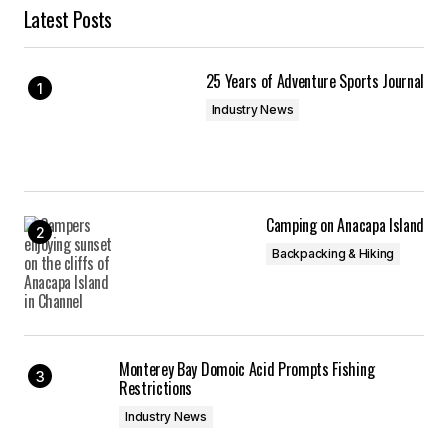
Latest Posts
25 Years of Adventure Sports Journal
Industry News
Camping on Anacapa Island
Backpacking & Hiking
Monterey Bay Domoic Acid Prompts Fishing
Restrictions
Industry News