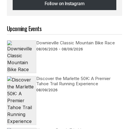
Follow on Instagram
Follow on Instagram
Upcoming Events
Downieville Classic Mountain Bike Race
08/06/2026 - 08/09/2026
Discover the Marlette 50K: A Premier
Tahoe Trail Running Experience
08/09/2026