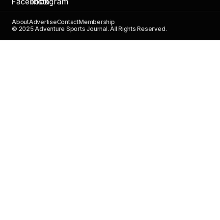
About
Advertise
Contact
Membership
© 2025 Adventure Sports Journal. All Rights Reserved.