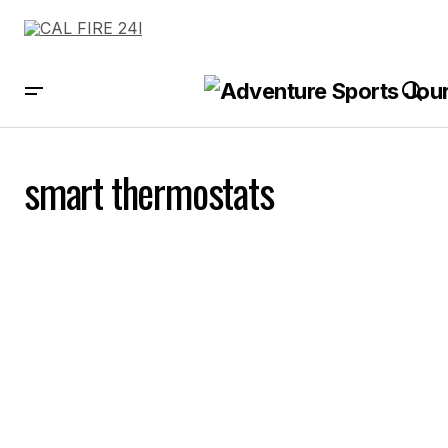
smart thermostats