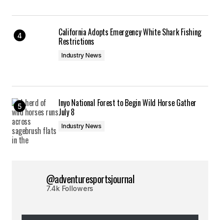
California Adopts Emergency White Shark Fishing
Restrictions
Industry News
Inyo National Forest to Begin Wild Horse Gather
July 8
Industry News
@adventuresportsjournal
7.4k Followers