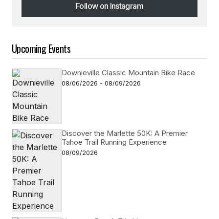
Follow on Instagram
Follow on Instagram
Upcoming Events
Downieville Classic Mountain Bike Race
08/06/2026 - 08/09/2026
Discover the Marlette 50K: A Premier
Tahoe Trail Running Experience
08/09/2026