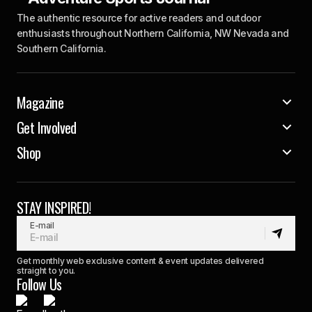
The authentic resource for active readers and outdoor
enthusiasts throughout Northern California, NW Nevada and
Southern California.
Magazine
Get Involved
Shop
STAY INSPIRED!
E-mail
Get monthly web exclusive content & event updates delivered
straight to you.
Follow Us