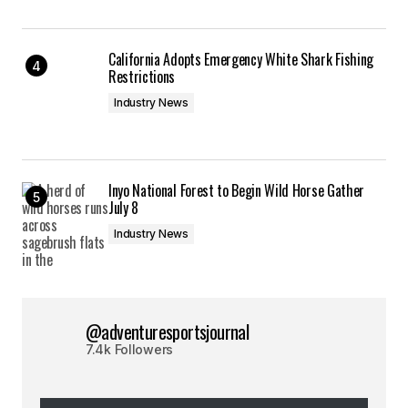
California Adopts Emergency White Shark Fishing
Restrictions
Industry News
Inyo National Forest to Begin Wild Horse Gather
July 8
Industry News
@adventuresportsjournal
7.4k Followers