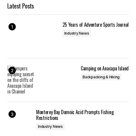
Latest Posts
25 Years of Adventure Sports Journal
Industry News
Camping on Anacapa Island
Backpacking & Hiking
Monterey Bay Domoic Acid Prompts Fishing
Restrictions
Industry News