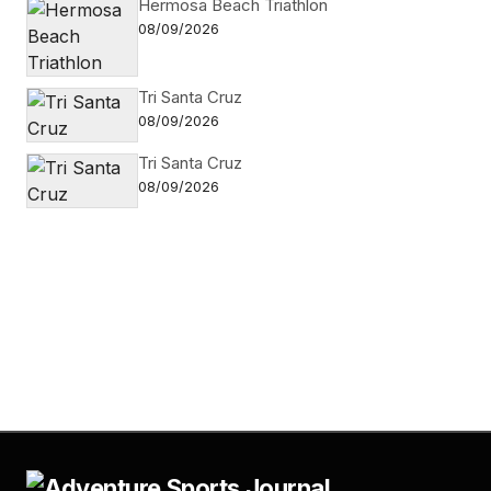
Hermosa Beach Triathlon
08/09/2026
Tri Santa Cruz
08/09/2026
Tri Santa Cruz
08/09/2026