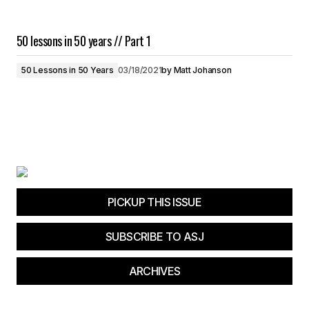
50 lessons in 50 years // Part 1
50 Lessons in 50 Years
03/18/2021
by
Matt Johanson
PICKUP THIS ISSUE
SUBSCRIBE TO ASJ
ARCHIVES