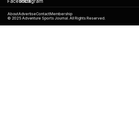
About
Advertise
Contact
Membership
© 2025 Adventure Sports Journal. All Rights Reserved.