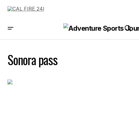
Sonora pass