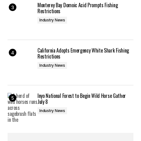
Monterey Bay Domoic Acid Prompts Fishing
Restrictions
Industry News
California Adopts Emergency White Shark Fishing
Restrictions
Industry News
Inyo National Forest to Begin Wild Horse Gather
July 8
Industry News