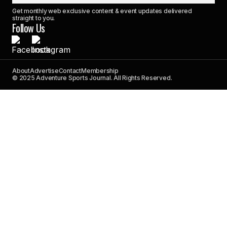
Get monthly web exclusive content & event updates delivered
straight to you.
Follow Us
About
Advertise
Contact
Membership
© 2025 Adventure Sports Journal. All Rights Reserved.