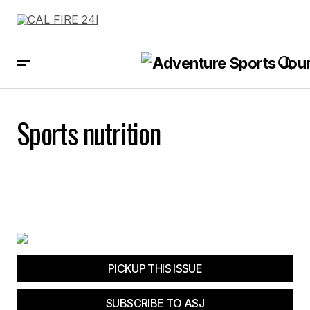
Sports nutrition
PICKUP THIS ISSUE
SUBSCRIBE TO ASJ