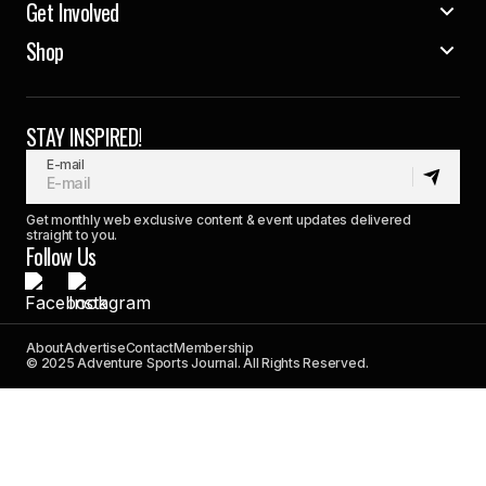
Get Involved
Shop
STAY INSPIRED!
E-mail
Get monthly web exclusive content & event updates delivered
straight to you.
Follow Us
About
Advertise
Contact
Membership
© 2025 Adventure Sports Journal. All Rights Reserved.