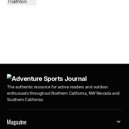
The authentic resource for active readers and outdoor
enthusiasts throughout Northern California, NW Nevada and
Southern California.
Magazine