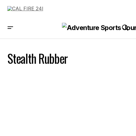
Stealth Rubber