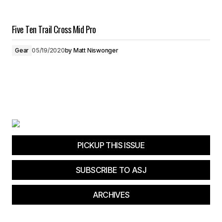
Five Ten Trail Cross Mid Pro
Gear
05/19/2020
by
Matt Niswonger
PICKUP THIS ISSUE
SUBSCRIBE TO ASJ
ARCHIVES