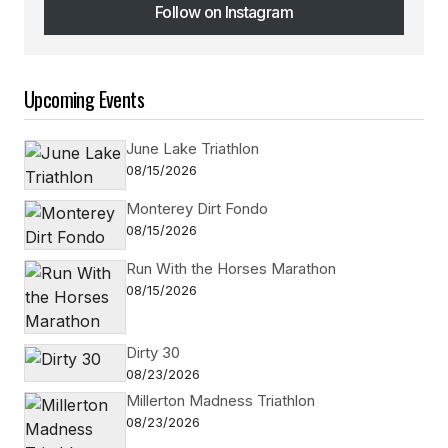
Follow on Instagram
Follow on Instagram
Upcoming Events
June Lake Triathlon
08/15/2026
Monterey Dirt Fondo
08/15/2026
Run With the Horses Marathon
08/15/2026
Dirty 30
08/23/2026
Millerton Madness Triathlon
08/23/2026