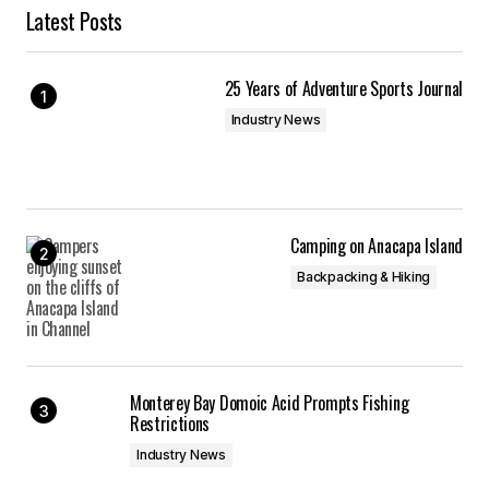
Latest Posts
25 Years of Adventure Sports Journal
Industry News
Camping on Anacapa Island
Backpacking & Hiking
Monterey Bay Domoic Acid Prompts Fishing
Restrictions
Industry News