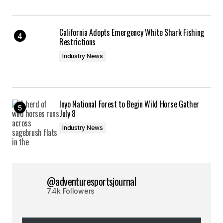
California Adopts Emergency White Shark Fishing
Restrictions
Industry News
Inyo National Forest to Begin Wild Horse Gather
July 8
Industry News
@adventuresportsjournal
7.4k Followers