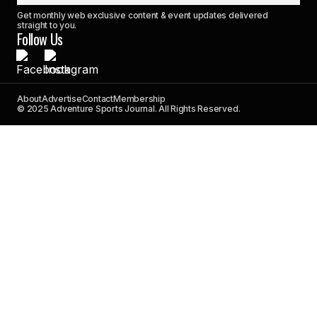
Get monthly web exclusive content & event updates delivered
straight to you.
Follow Us
About
Advertise
Contact
Membership
© 2025 Adventure Sports Journal. All Rights Reserved.