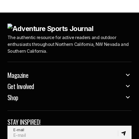
The authentic resource for active readers and outdoor
enthusiasts throughout Northern California, NW Nevada and
Southern California.
Magazine
Get Involved
Shop
STAY INSPIRED!
E-mail