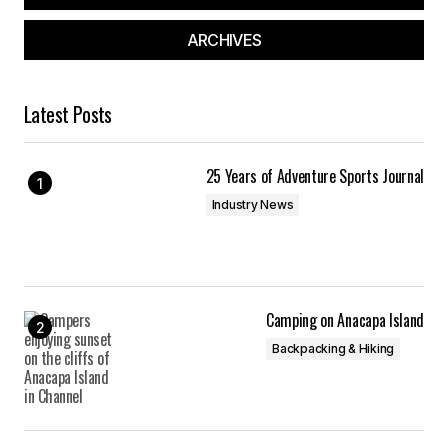
ARCHIVES
Latest Posts
25 Years of Adventure Sports Journal
Industry News
Camping on Anacapa Island
Backpacking & Hiking