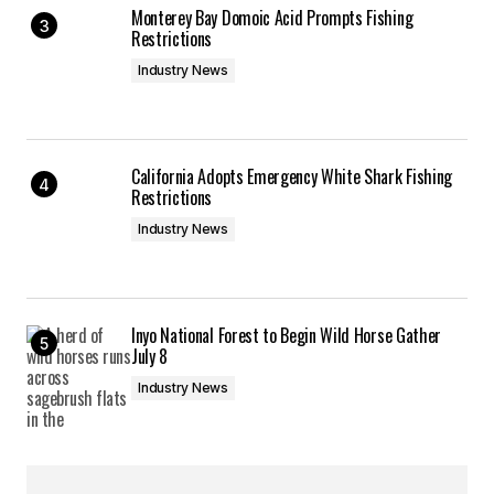
Monterey Bay Domoic Acid Prompts Fishing
Restrictions
Industry News
California Adopts Emergency White Shark Fishing
Restrictions
Industry News
Inyo National Forest to Begin Wild Horse Gather
July 8
Industry News