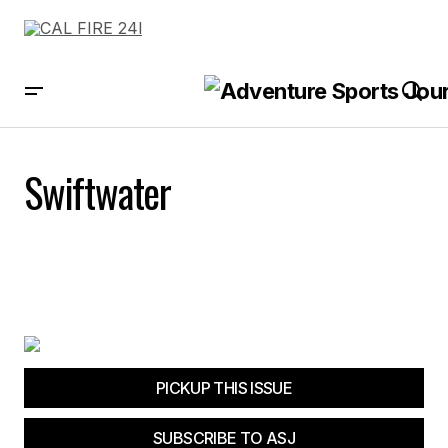
Swiftwater
PICKUP THIS ISSUE
SUBSCRIBE TO ASJ