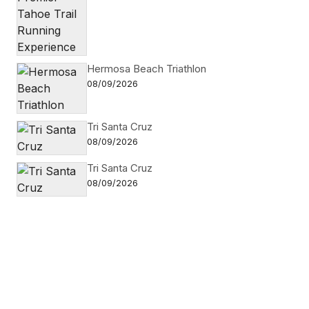
Hermosa Beach Triathlon
08/09/2026
Tri Santa Cruz
08/09/2026
Tri Santa Cruz
08/09/2026