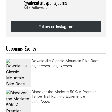
@adventuresportsjournal
7.4k Followers
Follow on Instagram
Follow on Instagram
Upcoming Events
Downieville Classic Mountain Bike Race
08/06/2026 - 08/09/2026
Discover the Marlette 50K: A Premier
Tahoe Trail Running Experience
08/09/2026