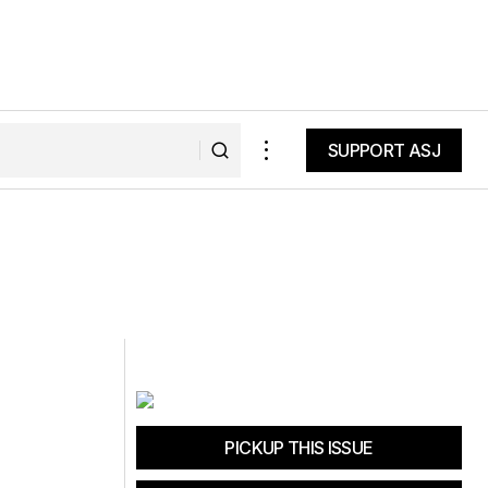
SUPPORT ASJ
SUPPORT ASJ
PICKUP THIS ISSUE