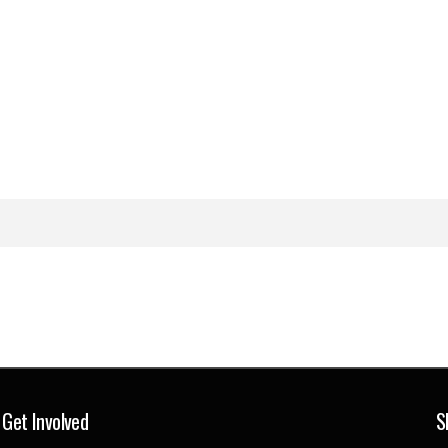
Get Involved
S