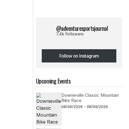
@adventuresportsjournal
7.4k Followers
Follow on Instagram
Follow on Instagram
Upcoming Events
Downieville Classic Mountain
Bike Race
08/06/2026 - 08/09/2026