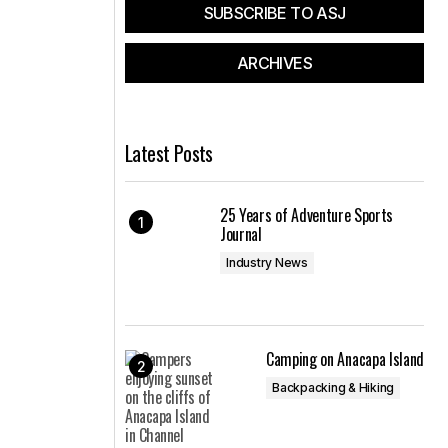
SUBSCRIBE TO ASJ
ARCHIVES
Latest Posts
25 Years of Adventure Sports
Journal
Industry News
Camping on Anacapa Island
Backpacking & Hiking