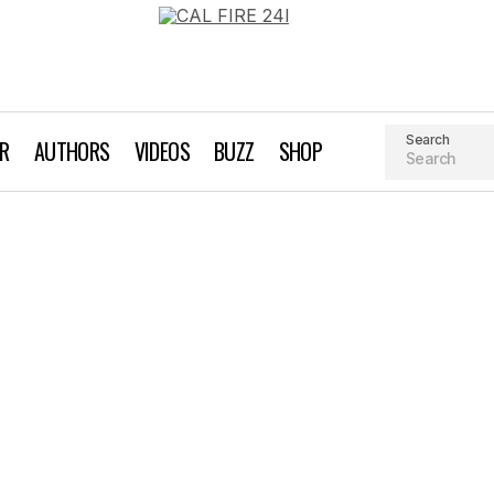
Search
AR
AUTHORS
VIDEOS
BUZZ
SHOP