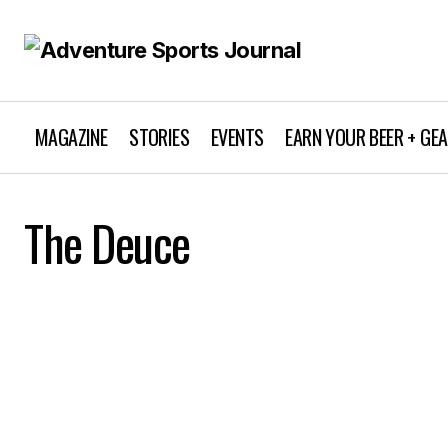
MAGAZINE
STORIES
EVENTS
EARN YOUR BEER + GE
The Deuce