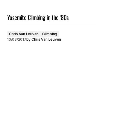
Yosemite Climbing in the ‘80s
Chris Van Leuven
Climbing
10/03/2017
by
Chris Van Leuven