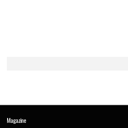
Magazine