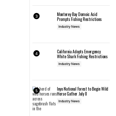
Monterey Bay Domoic Acid
Prompts Fishing Restrictions
Industry News
California Adopts Emergency
White Shark Fishing Restrictions
Industry News
Inyo National Forest to Begin Wild
Horse Gather July 8
Industry News