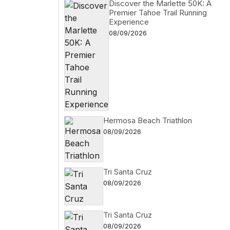
Discover the Marlette 50K: A
Premier Tahoe Trail Running
Experience
08/09/2026
Hermosa Beach Triathlon
08/09/2026
Tri Santa Cruz
08/09/2026
Tri Santa Cruz
08/09/2026