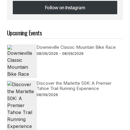
Follow on Instagram
Follow on Instagram
Upcoming Events
Downieville Classic Mountain Bike Race
08/06/2026 - 08/09/2026
Discover the Marlette 50K: A Premier
Tahoe Trail Running Experience
08/09/2026