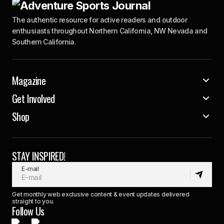
The authentic resource for active readers and outdoor
enthusiasts throughout Northern California, NW Nevada and
Southern California.
Magazine
Get Involved
Shop
STAY INSPIRED!
E-mail
Get monthly web exclusive content & event updates delivered
straight to you.
Follow Us