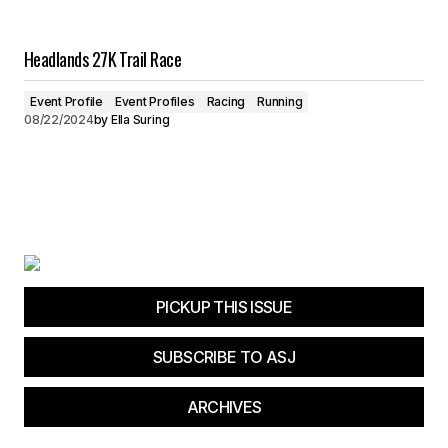
Headlands 27K Trail Race
Event Profile
Event Profiles
Racing
Running
08/22/2024
by
Ella Suring
PICKUP THIS ISSUE
SUBSCRIBE TO ASJ
ARCHIVES