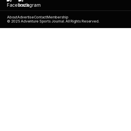
About
Advertise
Contact
Membership
© 2025 Adventure Sports Journal. All Rights Reserved.