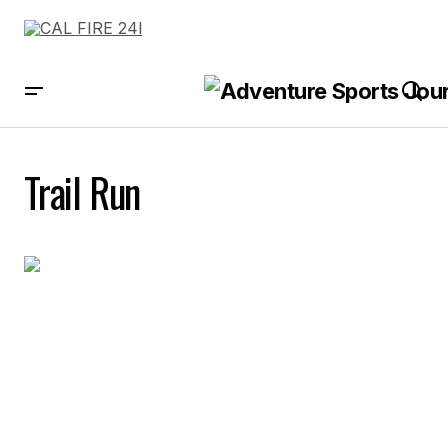
Trail Run