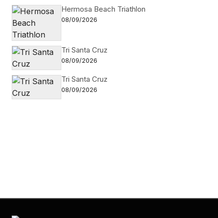
Hermosa Beach Triathlon
08/09/2026
Tri Santa Cruz
08/09/2026
Tri Santa Cruz
08/09/2026