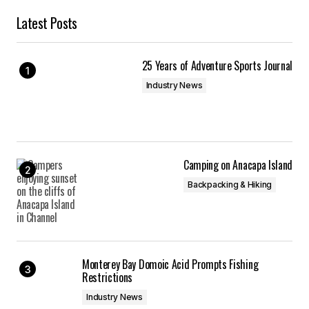
Latest Posts
25 Years of Adventure Sports Journal
Industry News
Camping on Anacapa Island
Backpacking & Hiking
Monterey Bay Domoic Acid Prompts Fishing
Restrictions
Industry News