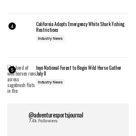
California Adopts Emergency White Shark Fishing
Restrictions
Industry News
Inyo National Forest to Begin Wild Horse Gather
July 8
Industry News
@adventuresportsjournal
7.4k Followers